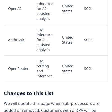
inference
United
OpenAI
for AI-
SCCs
States
assisted
analysis
LLM
inference
United
Anthropic
for AI-
SCCs
States
assisted
analysis
LLM
routing
United
OpenRouter
SCCs
and
States
inference
Changes to This List
We will update this page when sub-processors are
added or removed. Customers with a DPA will be