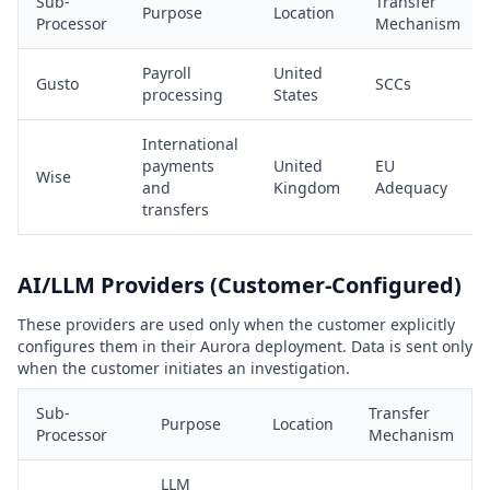
Sub-
Transfer
Purpose
Location
Processor
Mechanism
Payroll
United
Gusto
SCCs
processing
States
International
payments
United
EU
Wise
and
Kingdom
Adequacy
transfers
AI/LLM Providers (Customer-Configured)
These providers are used only when the customer explicitly
configures them in their Aurora deployment. Data is sent only
when the customer initiates an investigation.
Sub-
Transfer
Purpose
Location
Processor
Mechanism
LLM