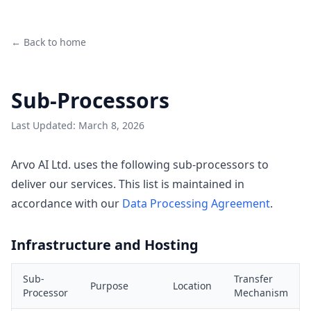
← Back to home
Sub-Processors
Last Updated: March 8, 2026
Arvo AI Ltd. uses the following sub-processors to
deliver our services. This list is maintained in
accordance with our
Data Processing Agreement
.
Infrastructure and Hosting
Sub-
Transfer
Purpose
Location
Processor
Mechanism