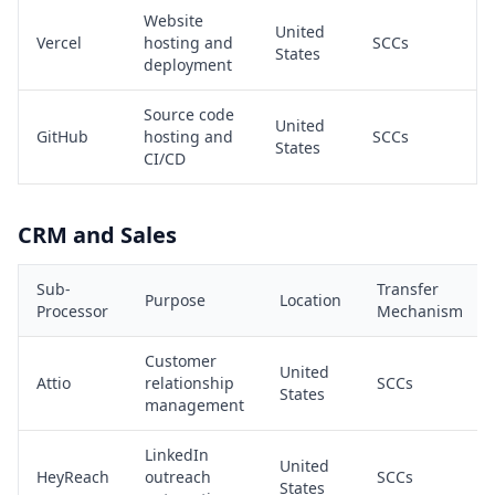
Website
United
Vercel
hosting and
SCCs
States
deployment
Source code
United
GitHub
hosting and
SCCs
States
CI/CD
CRM and Sales
Sub-
Transfer
Purpose
Location
Processor
Mechanism
Customer
United
Attio
relationship
SCCs
States
management
LinkedIn
United
HeyReach
outreach
SCCs
States