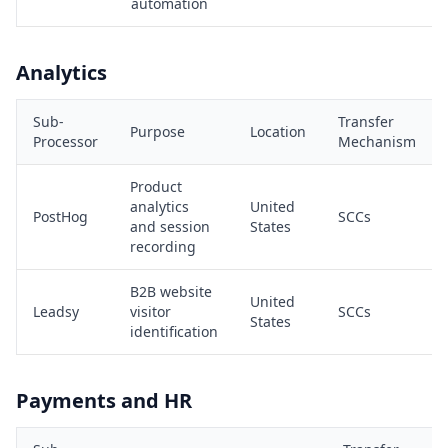
automation
Analytics
Sub-
Transfer
Purpose
Location
Processor
Mechanism
Product
analytics
United
PostHog
SCCs
and session
States
recording
B2B website
United
Leadsy
visitor
SCCs
States
identification
Payments and HR