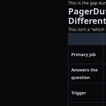
This is the gap Auro
PagerDut
Different
This isn't a "whic
Primary job
Answers the
question
Trigger