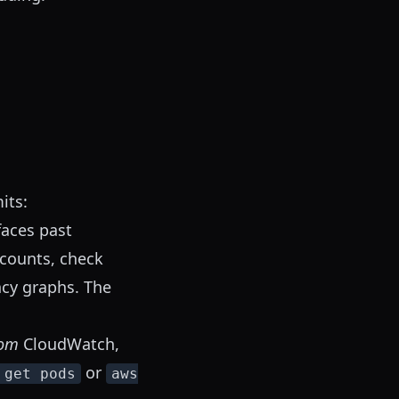
its:
aces past
ccounts, check
ncy graphs. The
rom
CloudWatch,
or
 get pods
aws