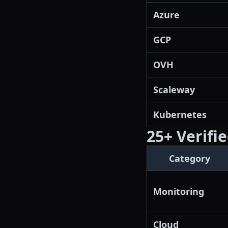
Azure
GCP
OVH
Scaleway
Kubernetes
25+ Verifi
Category
Monitoring
Cloud