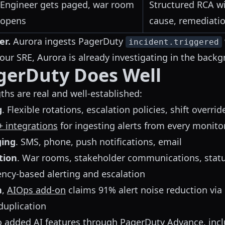
Engineer gets paged, war room
Structured RCA wi
opens
cause, remediati
er.
Aurora ingests PagerDuty
incident.triggered
ur SRE, Aurora is already investigating in the backg
gerDuty Does Well
ths are real and well-established:
g
. Flexible rotations, escalation policies, shift overrid
+ integrations
for ingesting alerts from every monito
ging
. SMS, phone, push notifications, email
tion
. War rooms, stakeholder communications, stat
ency-based alerting and escalation
n
,
AIOps add-on
claims 91% alert noise reduction via 
duplication
o added AI features through
PagerDuty Advance
, inc