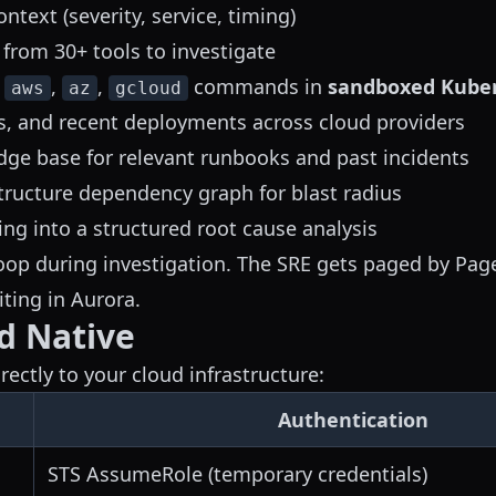
ontext (severity, service, timing)
 from 30+ tools to investigate
,
,
,
commands in
sandboxed Kube
aws
az
gcloud
s, and recent deployments across cloud providers
ge base for relevant runbooks and past incidents
structure dependency graph for blast radius
ing into a structured root cause analysis
op during investigation. The SRE gets paged by Pag
ting in Aurora.
d Native
ectly to your cloud infrastructure:
Authentication
STS AssumeRole (temporary credentials)