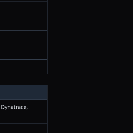
 Dynatrace,