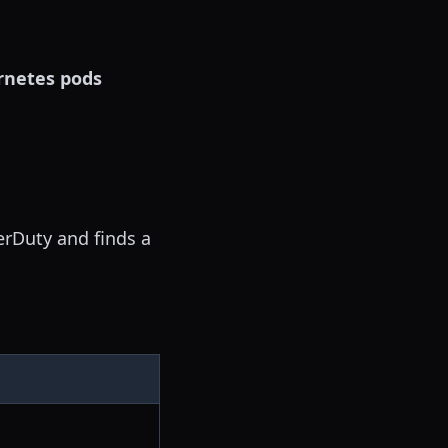
rnetes pods
erDuty and finds a