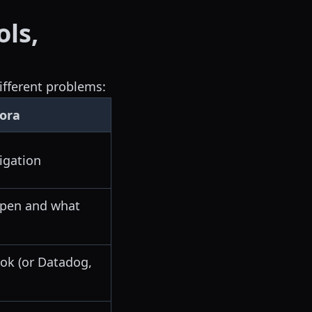
ols,
ifferent problems:
ora
igation
ppen and what
k (or Datadog,