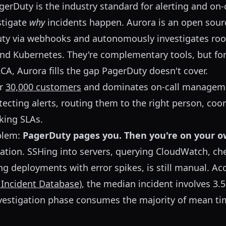
erDuty is the industry standard for alerting and on
stigate
why
incidents happen. Aurora is an open sour
uty via webhooks and autonomously investigates roo
and Kubernetes. They're complementary tools, but fo
A, Aurora fills the gap PagerDuty doesn't cover.
er
30,000 customers
and dominates on-call managemen
tecting alerts, routing them to the right person, coo
king SLAs.
oblem:
PagerDuty pages you. Then you're on your o
gation. SSHing into servers, querying CloudWatch, c
ng deployments with error spikes, is still manual. Ac
 Incident Database)
, the median incident involves 3.
nvestigation phase consumes the majority of mean ti