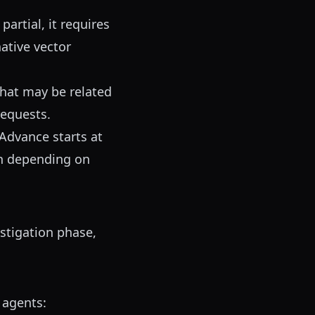
artial, it requires
native vector
hat may be related
requests.
Advance starts at
th depending on
stigation phase,
 agents: