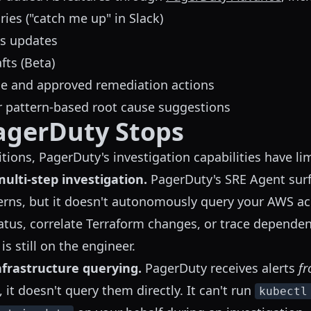
ies ("catch me up" in Slack)
us updates
ts (Beta)
ge and approved remediation actions
r pattern-based root cause suggestions
agerDuty Stops
tions, PagerDuty's investigation capabilities have lim
lti-step investigation.
PagerDuty's SRE Agent surf
erns, but it doesn't autonomously query your AWS a
tus, correlate Terraform changes, or trace depende
 is still on the engineer.
nfrastructure querying.
PagerDuty receives alerts
f
, it doesn't query them directly. It can't run
kubectl