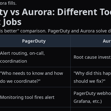
ra fills.
y vs Aurora: Different To
 Jobs
h is better" comparison. PagerDuty and Aurora solve d
PagerDuty
Aur
Alert routing, on-call,
Root cause invest
coordination
"Who needs to know and how
"Why did this ha
do we coordinate?"
should we fix?"
PagerDuty webhoo
Monitoring tool fires alert
Grafana, etc.)