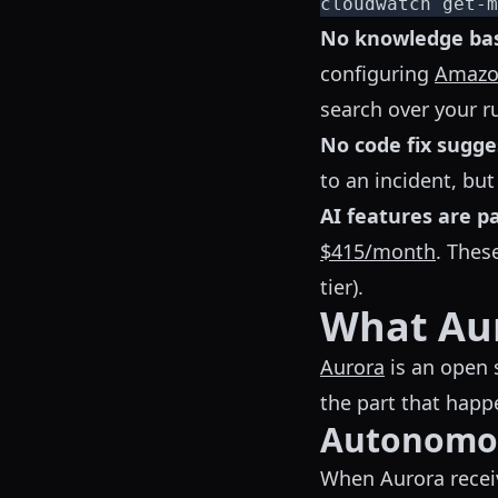
cloudwatch get-m
No knowledge bas
configuring
Amazo
search over your 
No code fix sugge
to an incident, but
AI features are p
$415/month
. Thes
tier).
What Aur
Aurora
is an open 
the part that hap
Autonomou
When Aurora receiv