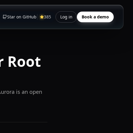
Star on GitHub
385
Log in
Book a demo
r Root
Aurora is an open