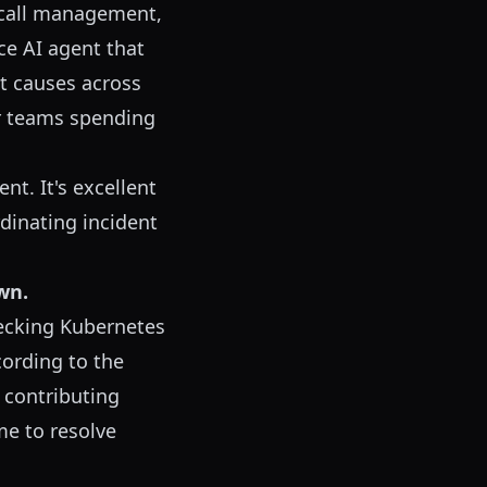
-call management,
ce AI agent that
t causes across
r teams spending
t. It's excellent
rdinating incident
wn.
hecking Kubernetes
cording to the
5 contributing
me to resolve