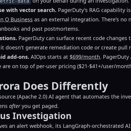
on your behalf during an investigation.
etric-data
e with vector search.
PagerDuty's RAG capability is p
n Q Business
as an external integration. There's no 
runbooks and past postmortems.
stions.
PagerDuty can surface recent code changes t
 it doesn't generate remediation code or create pull 
aid add-ons.
AIOps starts at
$699/month
. PagerDuty 
e are on top of per-user pricing ($21-$41+/user/mon
ora Does Differently
source (Apache 2.0) AI agent that automates the inve
pens
after
you get paged.
s Investigation
es an alert webhook, its LangGraph-orchestrated AI