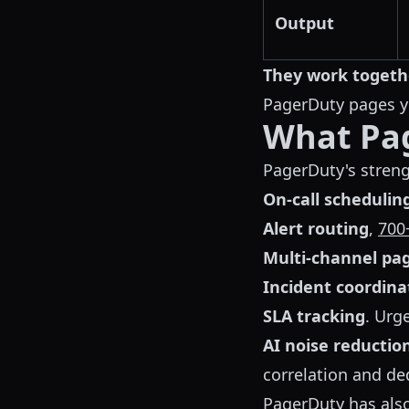
Output
They work togeth
PagerDuty pages yo
What Pa
PagerDuty's streng
On-call schedulin
Alert routing
,
700
Multi-channel pa
Incident coordina
SLA tracking
. Urg
AI noise reductio
correlation and de
PagerDuty has als