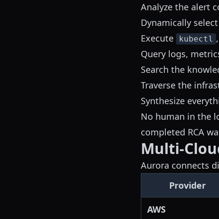
Analyze the alert c
Dynamically select
Execute
kubectl
Query logs, metric
Search the knowled
Traverse the infra
Synthesize everyth
No human in the lo
completed RCA wai
Multi-Clou
Aurora connects dir
Provider
AWS