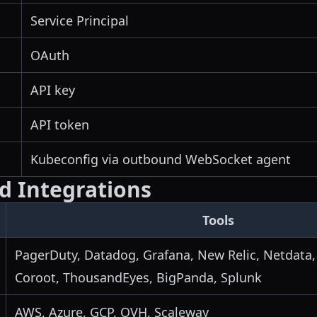
Service Principal
OAuth
API key
API token
Kubeconfig via outbound WebSocket agent
ed Integrations
Tools
PagerDuty, Datadog, Grafana, New Relic, Netdata,
Coroot, ThousandEyes, BigPanda, Splunk
AWS, Azure, GCP, OVH, Scaleway