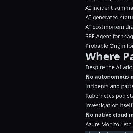
AI incident summar
AI-generated stat
AI postmortem draf
SRE Agent for tria
Probable Origin fo
Where P
Despite the AI addi
No autonomous mu
incidents and patt
Kubernetes pod sta
investigation itself
No native cloud i
Azure Monitor, etc.