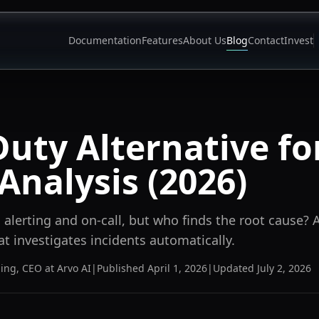
Documentation
Features
About Us
Blog
Contact
Invest
uty Alternative fo
Analysis (2026)
alerting and on-call, but who finds the root cause? 
at investigates incidents automatically.
ning
,
CEO at Arvo AI
|
Published
April 1, 2026
|
Updated
July 2, 2026