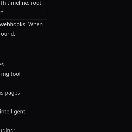
th timeline, root
on
webhooks. When
round.
es
ring tool
us pages
intelligent
luding: