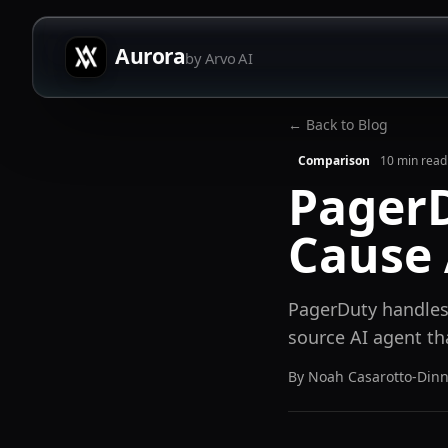
Aurora
by Arvo AI
← Back to Blog
Comparison
10
min read
PagerD
Cause 
PagerDuty handles 
source AI agent th
By
Noah Casarotto-Din