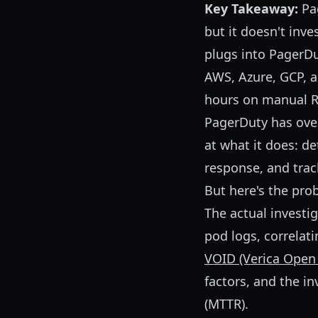
Key Takeaway:
Pag
but it doesn't inve
plugs into PagerD
AWS, Azure, GCP, 
hours on manual RC
PagerDuty has ov
at what it does: de
response, and trac
But here's the pr
The actual investi
pod logs, correlati
VOID (Verica Open
factors, and the i
(MTTR).