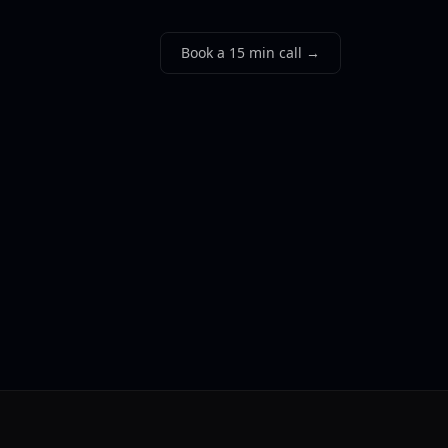
Book a 15 min call →