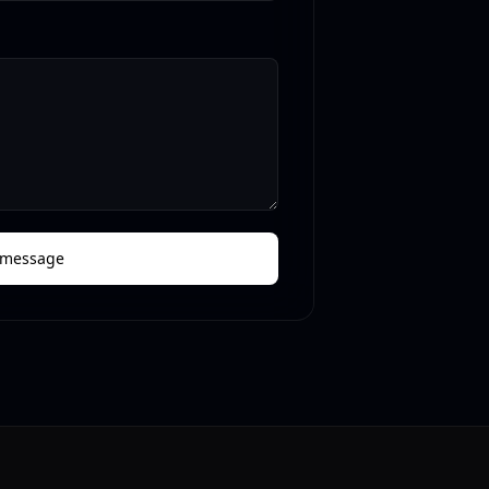
 message