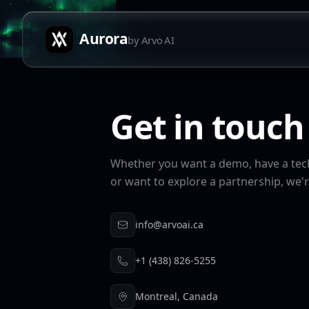
Aurora
by Arvo AI
Get in touch
Whether you want a demo, have a tech
or want to explore a partnership, we'r
info@arvoai.ca
+1 (438) 826-5255
Montreal, Canada