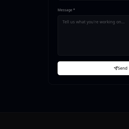
Message *
Send