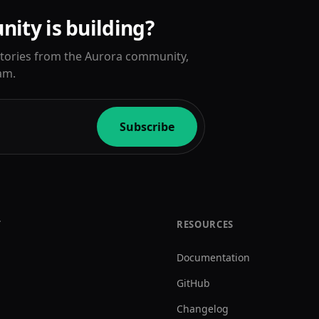
ity is building?
 stories from the Aurora community,
am.
Subscribe
Y
RESOURCES
Documentation
GitHub
Changelog