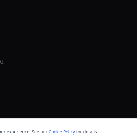
AI
our experience. See our
Cookie Policy
for details.