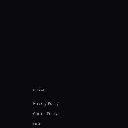
LEGAL
Privacy Policy
Cookie Policy
DPA