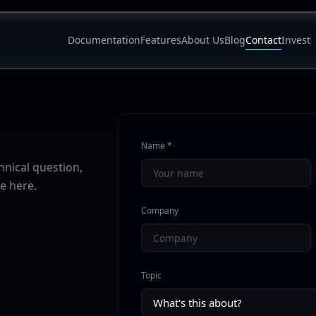
Documentation
Features
About Us
Blog
Contact
Invest
Name *
nical question,
e here.
Company
Topic
What's this about?