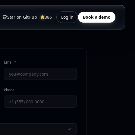
Star on GitHub
386
Log in
Book a demo
Email *
Phone