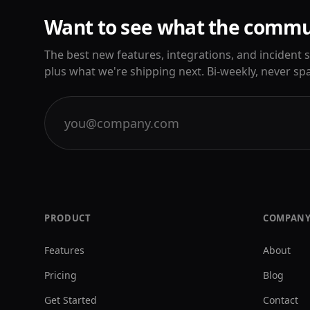
Want to see what the commun
The best new features, integrations, and incident
plus what we're shipping next. Bi-weekly, never sp
PRODUCT
COMPAN
Features
About
Pricing
Blog
Get Started
Contact