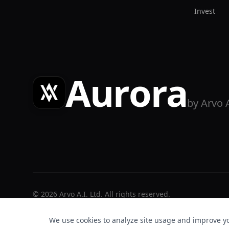
Invest
Aurora
by Arvo 
©
2026
Arvo A.I. Ltd. All rights reserved.
We use cookies to analyze site usage and improve y