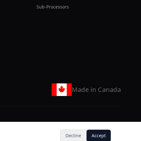
Sub-Processors
Made in Canada
X (Twitter)
GitHub
LinkedIn
Discord
Decline
Accept