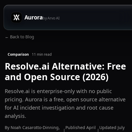
Aurora
by Arvo AI
← Back to Blog
Comparison
11
min read
Resolve.ai Alternative: Free
and Open Source (2026)
Resolve.ai is enterprise-only with no public
pricing. Aurora is a free, open source alternative
for AI incident investigation and root cause
analysis.
By
Noah Casarotto-Dinning
,
Published
April
Updated
July
|
|