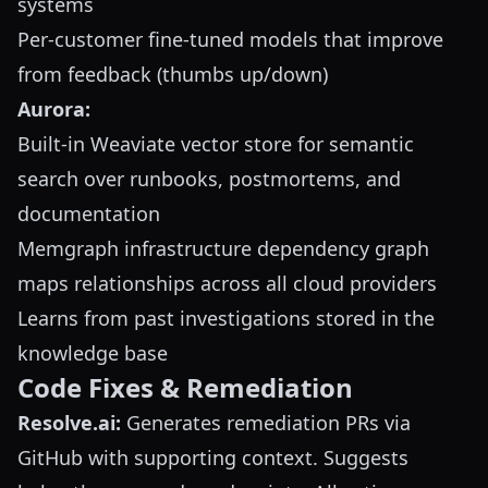
systems
Per-customer fine-tuned models that improve
from feedback (thumbs up/down)
Aurora:
Built-in Weaviate vector store for semantic
search over runbooks, postmortems, and
documentation
Memgraph infrastructure dependency graph
maps relationships across all cloud providers
Learns from past investigations stored in the
knowledge base
Code Fixes & Remediation
Resolve.ai:
Generates remediation PRs via
GitHub with supporting context. Suggests