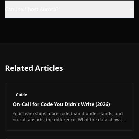
Can I self-host Aurora?
Related Articles
Guide
On-Call for Code You Didn't Write (2026)
Your team ships more code than it understands, and
on-call absorbs the difference. What the data shows,
what it does not, and how to debug at 3am
regardless.