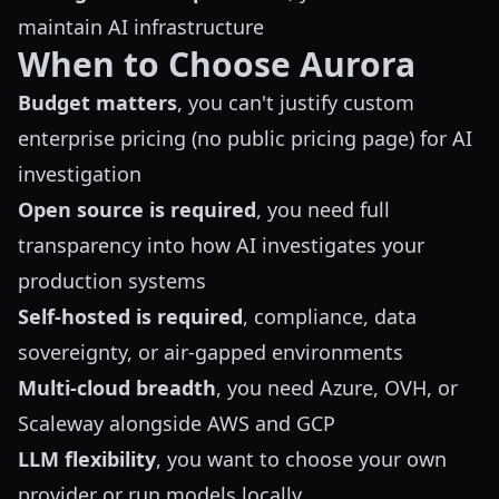
maintain AI infrastructure
When to Choose Aurora
Budget matters
, you can't justify custom
enterprise pricing (no public pricing page) for AI
investigation
Open source is required
, you need full
transparency into how AI investigates your
production systems
Self-hosted is required
, compliance, data
sovereignty, or air-gapped environments
Multi-cloud breadth
, you need Azure, OVH, or
Scaleway alongside AWS and GCP
LLM flexibility
, you want to choose your own
provider or run models locally