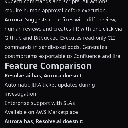
kubectl commands and scripts. All actions
require human approval before execution.
Aurora:
Suggests code fixes with diff preview,
human reviews and creates PR with one click via
GitHub and Bitbucket. Executes read-only CLI
commands in sandboxed pods. Generates
postmortems exportable to Confluence and Jira.
Feature Comparison
Resolve.ai has, Aurora doesn't:
Automatic JIRA ticket updates during
investigation
Enterprise support with SLAs
Available on AWS Marketplace
Aurora has, Resolve.ai doesn't: