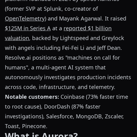
(former SVP at Splunk, co-creator of
OpenTelemetry
) and Mayank Agarwal. It raised
$125M in Series A
at a
reported $1 billion
valuation
, backed by Lightspeed and Greylock
with angels including Fei-Fei Li and Jeff Dean.
Resolve.ai positions as "machines on call for
humans", a multi-agent AI system that
autonomously investigates production incidents
across code, infrastructure, and telemetry.
Notable customers:
Coinbase (73% faster time
to root cause), DoorDash (87% faster
investigations), Salesforce, MongoDB, Zscaler,
Toast, Pinecone.
What is Aurora?