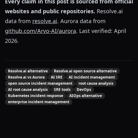
Every claim in this post is sourced from official
websites and public repositories.
Resolve.ai
data from
resolve.ai
. Aurora data from
github.com/Arvo-AI/aurora
. Last verified: April
2026.
Resolve.ai alternative
Resolve.ai open source alternative
Resolve.ai vs Aurora
AI SRE
AI incident management
open source incident management
root cause analysis
AI root cause analysis
SRE tools
DevOps
Kubernetes incident response
AIOps alternative
enterprise incident management