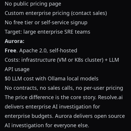
No public pricing page
Custom enterprise pricing (contact sales)
No free tier or self-service signup
Target: large enterprise SRE teams
Aurora:
Free
. Apache 2.0, self-hosted
Costs: infrastructure (VM or K8s cluster) + LLM
API usage
$0 LLM cost with Ollama local models
No contracts, no sales calls, no per-user pricing
The price difference is the core story. Resolve.ai
delivers enterprise AI investigation for
enterprise budgets. Aurora delivers open source
AI investigation for everyone else.