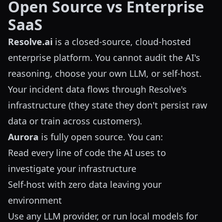
Open Source vs Enterprise
SaaS
Resolve.ai
is a closed-source, cloud-hosted
enterprise platform. You cannot audit the AI's
reasoning, choose your own LLM, or self-host.
Your incident data flows through Resolve's
infrastructure (they state they don't persist raw
data or train across customers).
Aurora
is fully open source. You can:
Read every line of code the AI uses to
investigate your infrastructure
Self-host with zero data leaving your
environment
Use any LLM provider, or run local models for