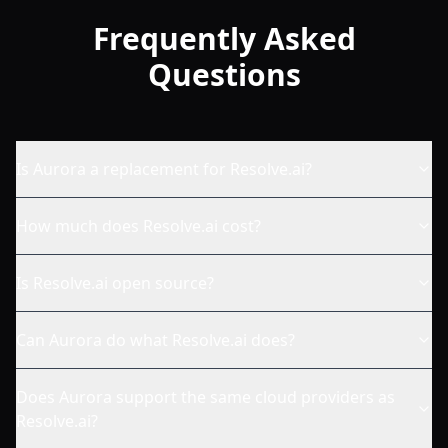
Frequently Asked
Questions
Is Aurora a replacement for Resolve.ai?
How much does Resolve.ai cost?
Is Resolve.ai open source?
Can Aurora do what Resolve.ai does?
Does Aurora support the same cloud providers as
Resolve.ai?