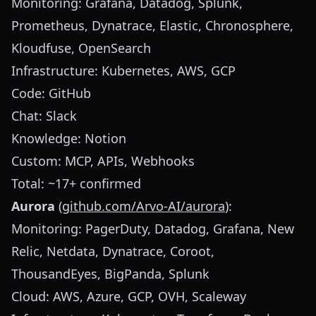
Monitoring: Grafana, Datadog, Splunk,
Prometheus, Dynatrace, Elastic, Chronosphere,
Kloudfuse, OpenSearch
Infrastructure: Kubernetes, AWS, GCP
Code: GitHub
Chat: Slack
Knowledge: Notion
Custom: MCP, APIs, Webhooks
Total: ~17+ confirmed
Aurora
(
github.com/Arvo-AI/aurora
):
Monitoring: PagerDuty, Datadog, Grafana, New
Relic, Netdata, Dynatrace, Coroot,
ThousandEyes, BigPanda, Splunk
Cloud: AWS, Azure, GCP, OVH, Scaleway