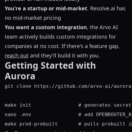
You're a startup or mid-market
. Resolve.ai has
no mid-market pricing
You want a custom integration
, the Arvo AI
team actively builds custom integrations for
companies at no cost. If there's a feature gap,
reach out
and they'll build it with you.
Getting Started with
Aurora
git clone https://github.com/arvo-ai/aurora
make init                # generates secret
nano .env                # add OPENROUTER_A