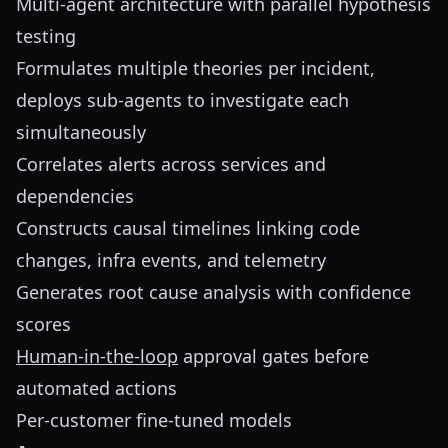
Multi-agent architecture with parallel hypothesis
testing
Formulates multiple theories per incident,
deploys sub-agents to investigate each
simultaneously
Correlates alerts across services and
dependencies
Constructs causal timelines linking code
changes, infra events, and telemetry
Generates root cause analysis with confidence
scores
Human-in-the-loop
approval gates before
automated actions
Per-customer fine-tuned models