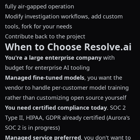
fully air-gapped operation
Modify investigation workflows, add custom
tools, fork for your needs
Contribute back to the project
When to Choose Resolve.ai
You're a large enterprise company
with
budget for enterprise AI tooling
Managed fine-tuned models
, you want the
vendor to handle per-customer model training
rather than customizing open source yourself
You need certified compliance today
. SOC 2
Type II, HIPAA, GDPR already certified (Aurora's
SOC 2 is in progress)
Managed service preferred
, you don't want to