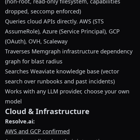
(non-root, read-only filesystem, capabilities
dropped, seccomp enforced)
Queries cloud APIs directly. AWS (STS
AssumeRole), Azure (Service Principal), GCP
(OAuth), OVH, Scaleway
Traverses Memgraph infrastructure dependency
graph for blast radius
Searches Weaviate knowledge base (vector
search over runbooks and past incidents)
Works with any LLM provider, choose your own
model
Cloud & Infrastructure
Resolve.ai:
AWS and GCP confirmed