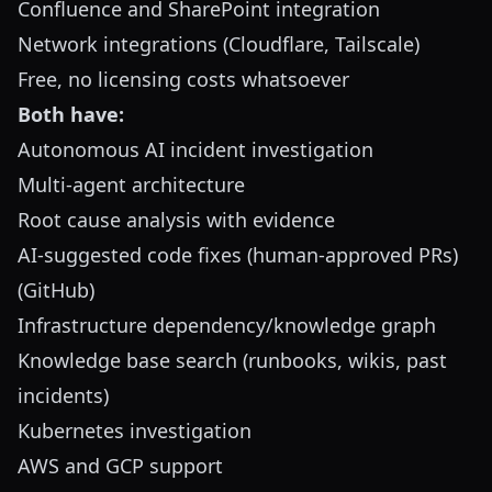
Confluence and SharePoint integration
Network integrations (Cloudflare, Tailscale)
Free, no licensing costs whatsoever
Both have:
Autonomous AI incident investigation
Multi-agent architecture
Root cause analysis with evidence
AI-suggested code fixes (human-approved PRs)
(GitHub)
Infrastructure dependency/knowledge graph
Knowledge base search (runbooks, wikis, past
incidents)
Kubernetes investigation
AWS and GCP support