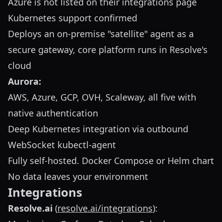
Azure is not listed on their integrations page
Kubernetes support confirmed
Deploys an on-premise "satellite" agent as a
secure gateway, core platform runs in Resolve's
cloud
Aurora:
AWS, Azure, GCP, OVH, Scaleway, all five with
native authentication
Deep Kubernetes integration via outbound
WebSocket kubectl-agent
Fully self-hosted. Docker Compose or Helm chart
No data leaves your environment
Integrations
Resolve.ai
(
resolve.ai/integrations
):