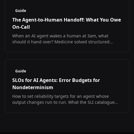
Guide
The Agent-to-Human Handoff: What You Owe
On-Call
When an AI agent wakes a human at 3am, what
should it hand over? Medicine solved structured
handoff and measured the result. The SRE version
does not exist yet.
Guide
SLOs for AI Agents: Error Budgets for
Nondeterminism
How to set reliability targets for an agent whose
output changes run to run. What the SLI catalogue
looks like, what has no answer yet, and a starter SLO
set.