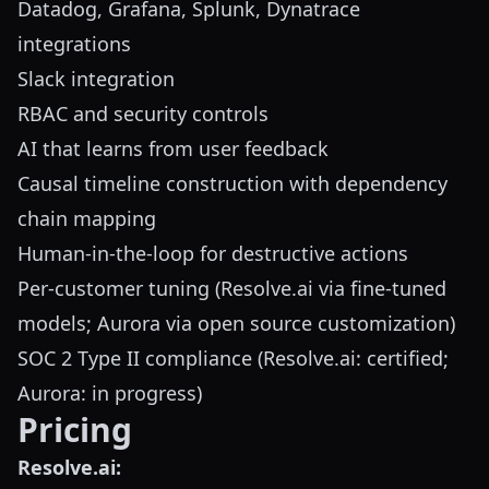
Datadog, Grafana, Splunk, Dynatrace
integrations
Slack integration
RBAC and security controls
AI that learns from user feedback
Causal timeline construction with dependency
chain mapping
Human-in-the-loop for destructive actions
Per-customer tuning (Resolve.ai via fine-tuned
models; Aurora via open source customization)
SOC 2 Type II compliance (Resolve.ai: certified;
Aurora: in progress)
Pricing
Resolve.ai: