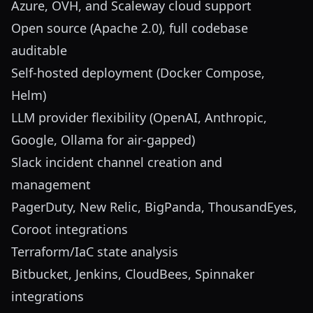
Azure, OVH, and Scaleway cloud support
Open source (Apache 2.0), full codebase
auditable
Self-hosted deployment (Docker Compose,
Helm)
LLM provider flexibility (OpenAI, Anthropic,
Google, Ollama for air-gapped)
Slack incident channel creation and
management
PagerDuty, New Relic, BigPanda, ThousandEyes,
Coroot integrations
Terraform/IaC state analysis
Bitbucket, Jenkins, CloudBees, Spinnaker
integrations