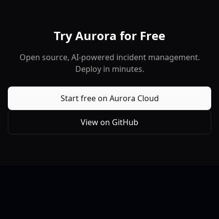
Try Aurora for Free
Open source, AI-powered incident management.
Deploy in minutes.
Start free on Aurora Cloud
View on GitHub