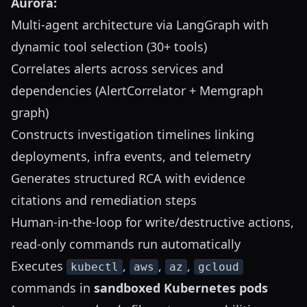
Aurora:
Multi-agent architecture via LangGraph with
dynamic tool selection (30+ tools)
Correlates alerts across services and
dependencies (AlertCorrelator + Memgraph
graph)
Constructs investigation timelines linking
deployments, infra events, and telemetry
Generates structured RCA with evidence
citations and remediation steps
Human-in-the-loop for write/destructive actions,
read-only commands run automatically
Executes
,
,
,
kubectl
aws
az
gcloud
commands in
sandboxed Kubernetes pods