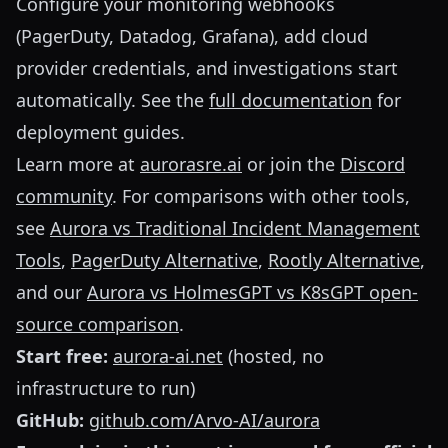
Configure your monitoring webhooks
(PagerDuty, Datadog, Grafana), add cloud
provider credentials, and investigations start
automatically. See the
full documentation
for
deployment guides.
Learn more at
aurorasre.ai
or join the
Discord
community
. For comparisons with other tools,
see
Aurora vs Traditional Incident Management
Tools
,
PagerDuty Alternative
,
Rootly Alternative
,
and our
Aurora vs HolmesGPT vs K8sGPT open-
source comparison
.
Start free:
aurora-ai.net
(hosted, no
infrastructure to run)
GitHub:
github.com/Arvo-AI/aurora