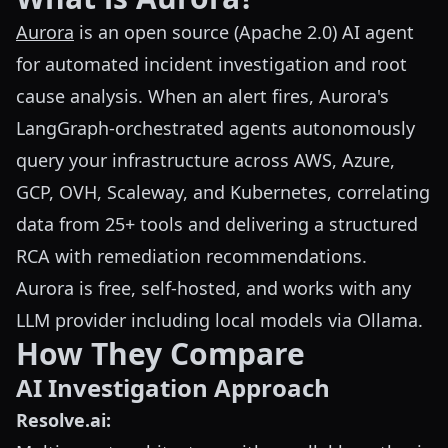
Aurora
is an open source (Apache 2.0) AI agent
for automated incident investigation and root
cause analysis. When an alert fires, Aurora's
LangGraph-orchestrated agents autonomously
query your infrastructure across AWS, Azure,
GCP, OVH, Scaleway, and Kubernetes, correlating
data from 25+ tools and delivering a structured
RCA with remediation recommendations.
Aurora is free, self-hosted, and works with any
LLM provider including local models via Ollama.
How They Compare
AI Investigation Approach
Resolve.ai: