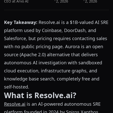
CEO at Arvo AI
2, 2026
2, 2026
Key Takeaway:
Resolve.ai is a $1B-valued AI SRE
platform used by Coinbase, DoorDash, and
Salesforce, but pricing requires contacting sales
with no public pricing page. Aurora is an open
source (Apache 2.0) alternative that delivers
autonomous AI investigation with sandboxed
cloud execution, infrastructure graphs, and
knowledge base search, completely free and
self-hosted.
What is Resolve.ai?
Resolve.ai
is an AI-powered autonomous SRE
platform founded in 2024 by Spiros Xanthos