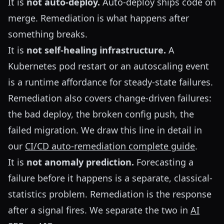
It is
not auto-deploy.
Auto-deploy ships code on
merge. Remediation is what happens after
something breaks.
It is
not self-healing infrastructure.
A
Kubernetes pod restart or an autoscaling event
is a runtime affordance for steady-state failures.
Remediation also covers change-driven failures:
the bad deploy, the broken config push, the
failed migration. We draw this line in detail in
our
CI/CD auto-remediation complete guide
.
It is
not anomaly prediction.
Forecasting a
failure before it happens is a separate, classical-
statistics problem. Remediation is the response
after a signal fires. We separate the two in
AI