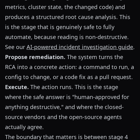
metrics, cluster state, the changed code) and
produces a structured root cause analysis. This
is the stage that is genuinely safe to fully
automate, because reading is non-destructive.
See our
AI-powered incident investigation guide
.
Propose remediation.
The system turns the
RCA into a concrete action: a command to run, a
config to change, or a code fix as a pull request.
Execute.
The action runs. This is the stage
where the safe answer is "human-approved for
anything destructive," and where the closed-
source vendors and the open-source agents
actually agree.
The boundary that matters is between stage 4