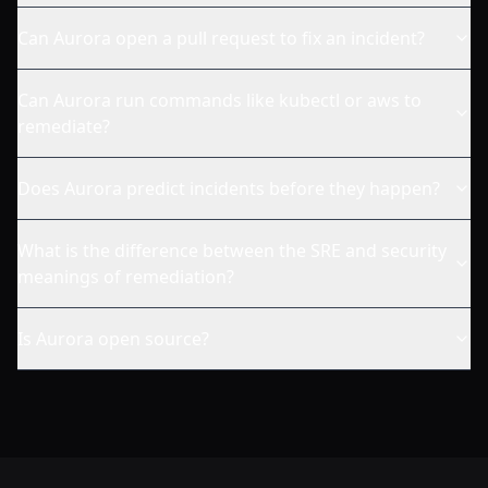
Can Aurora open a pull request to fix an incident?
Can Aurora run commands like kubectl or aws to
remediate?
Does Aurora predict incidents before they happen?
What is the difference between the SRE and security
meanings of remediation?
Is Aurora open source?