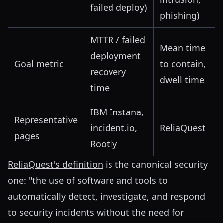
failed deploy)
phishing)
MTTR / failed
Mean time
deployment
Goal metric
to contain,
recovery
dwell time
time
IBM Instana
,
Representative
incident.io
,
ReliaQuest
pages
Rootly
ReliaQuest's definition
is the canonical security
one: "the use of software and tools to
automatically detect, investigate, and respond
to security incidents without the need for