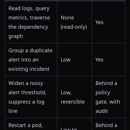
Read logs, query
metrics, traverse
None
Yes
the dependency
(read-only)
graph
Group a duplicate
alert into an
Low
Yes
existing incident
Widen a noisy
Behind a
alert threshold,
Low,
policy
suppress a log
reversible
gate, with
line
audit
Restart a pod,
Behind a
Low to