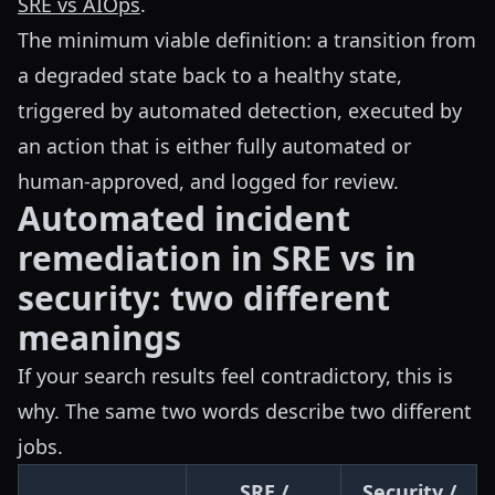
SRE vs AIOps
.
The minimum viable definition: a transition from
a degraded state back to a healthy state,
triggered by automated detection, executed by
an action that is either fully automated or
human-approved, and logged for review.
Automated incident
remediation in SRE vs in
security: two different
meanings
If your search results feel contradictory, this is
why. The same two words describe two different
jobs.
SRE /
Security /