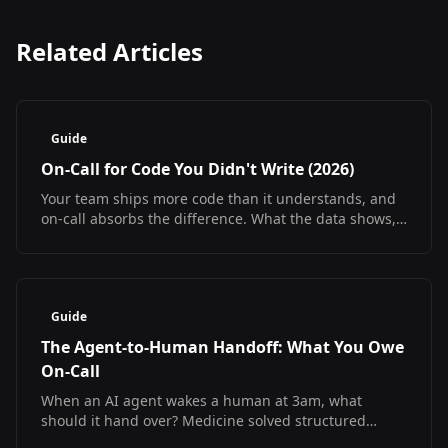
Related Articles
Guide
On-Call for Code You Didn't Write (2026)
Your team ships more code than it understands, and
on-call absorbs the difference. What the data shows,
what it does not, and how to debug at 3am
regardless.
Guide
The Agent-to-Human Handoff: What You Owe
On-Call
When an AI agent wakes a human at 3am, what
should it hand over? Medicine solved structured
handoff and measured the result. The SRE version