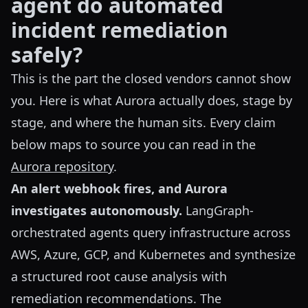
agent do automated
incident remediation
safely?
This is the part the closed vendors cannot show
you. Here is what Aurora actually does, stage by
stage, and where the human sits. Every claim
below maps to source you can read in the
Aurora repository
.
An alert webhook fires, and Aurora
investigates autonomously.
LangGraph-
orchestrated agents query infrastructure across
AWS, Azure, GCP, and Kubernetes and synthesize
a structured root cause analysis with
remediation recommendations. The