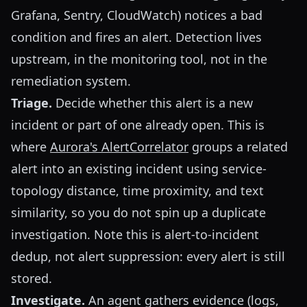
Grafana, Sentry, CloudWatch) notices a bad
condition and fires an alert. Detection lives
upstream, in the monitoring tool, not in the
remediation system.
Triage.
Decide whether this alert is a new
incident or part of one already open. This is
where
Aurora's AlertCorrelator
groups a related
alert into an existing incident using service-
topology distance, time proximity, and text
similarity, so you do not spin up a duplicate
investigation. Note this is alert-to-incident
dedup, not alert suppression: every alert is still
stored.
Investigate.
An agent gathers evidence (logs,