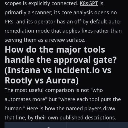
scopes is explicitly connected.
K8sGPT
is
primarily a scanner; its core analysis opens no
PRs, and its operator has an off-by-default auto-
remediation mode that applies fixes rather than
serving them as a review surface.
How do the major tools
handle the approval gate?
(Instana vs incident.io vs
Rootly vs Aurora)
The most useful comparison is not "who
automates more" but "where each tool puts the
human." Here is how the named players draw
that line, by their own published descriptions.