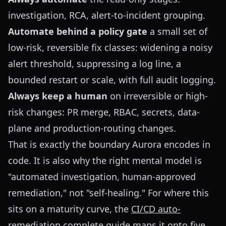
investigation, RCA, alert-to-incident grouping.
Automate behind a policy gate
a small set of
low-risk, reversible fix classes: widening a noisy
alert threshold, suppressing a log line, a
bounded restart or scale, with full audit logging.
Always keep a human
on irreversible or high-
risk changes: PR merge, RBAC, secrets, data-
plane and production-routing changes.
That is exactly the boundary Aurora encodes in
code. It is also why the right mental model is
"automated investigation, human-approved
remediation," not "self-healing." For where this
sits on a maturity curve, the
CI/CD auto-
remediation complete guide
maps it onto five