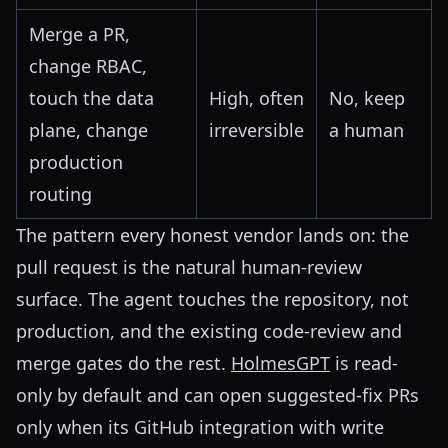
Merge a PR,
change RBAC,
touch the data
High, often
No, keep
plane, change
irreversible
a human
production
routing
The pattern every honest vendor lands on: the
pull request is the natural human-review
surface. The agent touches the repository, not
production, and the existing code-review and
merge gates do the rest.
HolmesGPT
is read-
only by default and can open suggested-fix PRs
only when its GitHub integration with write