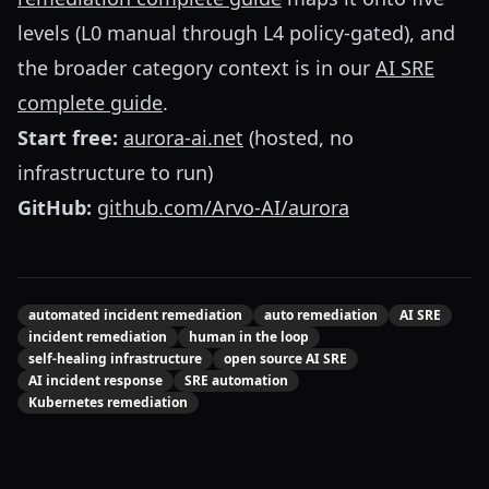
levels (L0 manual through L4 policy-gated), and
the broader category context is in our
AI SRE
complete guide
.
Start free:
aurora-ai.net
(hosted, no
infrastructure to run)
GitHub:
github.com/Arvo-AI/aurora
automated incident remediation
auto remediation
AI SRE
incident remediation
human in the loop
self-healing infrastructure
open source AI SRE
AI incident response
SRE automation
Kubernetes remediation