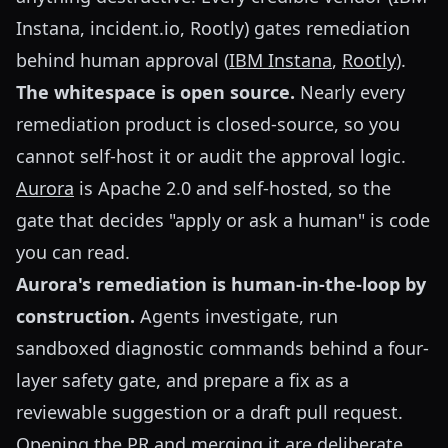
Instana, incident.io, Rootly) gates remediation
behind human approval (
IBM Instana
,
Rootly
).
The whitespace is open source.
Nearly every
remediation product is closed-source, so you
cannot self-host it or audit the approval logic.
Aurora
is Apache 2.0 and self-hosted, so the
gate that decides "apply or ask a human" is code
you can read.
Aurora's remediation is human-in-the-loop by
construction.
Agents investigate, run
sandboxed diagnostic commands behind a four-
layer safety gate, and prepare a fix as a
reviewable suggestion or a draft pull request.
Opening the PR and merging it are deliberate