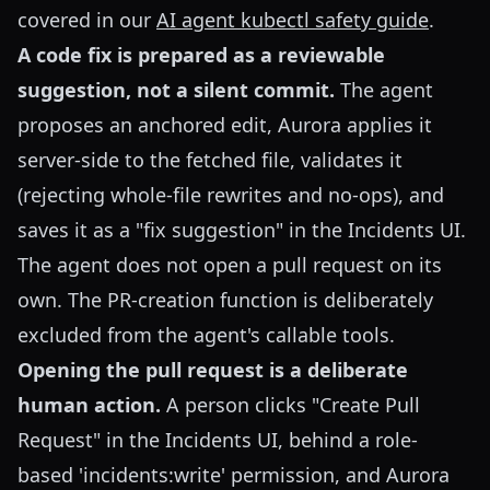
covered in our
AI agent kubectl safety guide
.
A code fix is prepared as a reviewable
suggestion, not a silent commit.
The agent
proposes an anchored edit, Aurora applies it
server-side to the fetched file, validates it
(rejecting whole-file rewrites and no-ops), and
saves it as a "fix suggestion" in the Incidents UI.
The agent does not open a pull request on its
own. The PR-creation function is deliberately
excluded from the agent's callable tools.
Opening the pull request is a deliberate
human action.
A person clicks "Create Pull
Request" in the Incidents UI, behind a role-
based 'incidents:write' permission, and Aurora