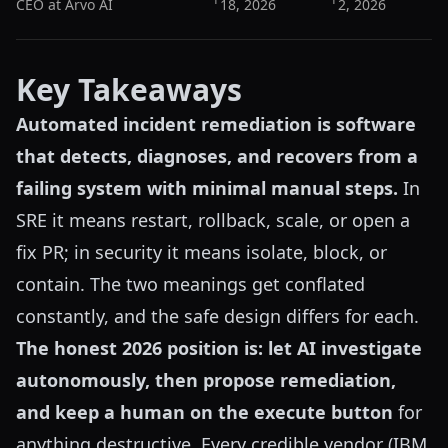
CEO at Arvo AI
18, 2026
2, 2026
Key Takeaways
Automated incident remediation is software
that detects, diagnoses, and recovers from a
failing system with minimal manual steps.
In
SRE it means restart, rollback, scale, or open a
fix PR; in security it means isolate, block, or
contain. The two meanings get conflated
constantly, and the safe design differs for each.
The honest 2026 position is: let AI investigate
autonomously, then propose remediation,
and keep a human on the execute button
for
anything destructive. Every credible vendor (IBM