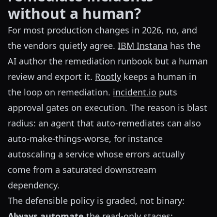
without a human?
For most production changes in 2026, no, and
the vendors quietly agree.
IBM Instana
has the
AI author the remediation runbook but a human
review and export it.
Rootly
keeps a human in
the loop on remediation.
incident.io
puts
approval gates on execution. The reason is blast
radius: an agent that auto-remediates can also
auto-make-things-worse, for instance
autoscaling a service whose errors actually
come from a saturated downstream
dependency.
The defensible policy is graded, not binary:
Always automate
the read-only stages: