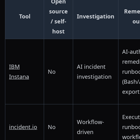
Open
source
Reme
Tool
Investigation
/ self-
ou
host
AI-aut
remedi
IBM
AI incident
No
runbo
Instana
investigation
(Bash/
export
Execut
Workflow-
incident.io
No
runbo
driven
workf