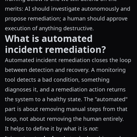
merits: AI should investigate autonomously and
propose remediation; a human should approve
execution of anything destructive.
What is automated
incident remediation?
Automated incident remediation closes the loop
between detection and recovery. A monitoring
tool detects a bad condition, something
diagnoses it, and a remediation action returns
the system to a healthy state. The "automated"
part is about removing manual steps from that
loop, not about removing the human entirely.
It helps to define it by what it is
not
: