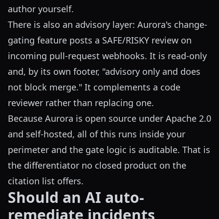
author yourself.
There is also an advisory layer: Aurora's change-
gating feature posts a SAFE/RISKY review on
incoming pull-request webhooks. It is read-only
and, by its own footer, "advisory only and does
not block merge." It complements a code
reviewer rather than replacing one.
Because Aurora is open source under Apache 2.0
and self-hosted, all of this runs inside your
perimeter and the gate logic is auditable. That is
the differentiator no closed product on the
citation list offers.
Should an AI auto-
remediate incidents