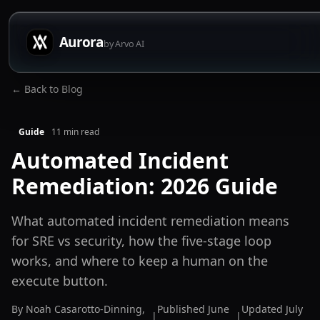
Aurora
by Arvo AI
← Back to Blog
Guide
11
min read
Automated Incident
Remediation: 2026 Guide
What automated incident remediation means
for SRE vs security, how the five-stage loop
works, and where to keep a human on the
execute button.
By
Noah Casarotto-Dinning
,
Published
June
Updated
July
|
|