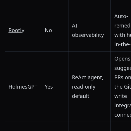
Auto-
AI
remedi
Rootly
No
observability
with 
in-the
Opens
sugges
ReAct agent,
PRs on
HolmesGPT
Yes
read-only
the Gi
default
write
integra
conne