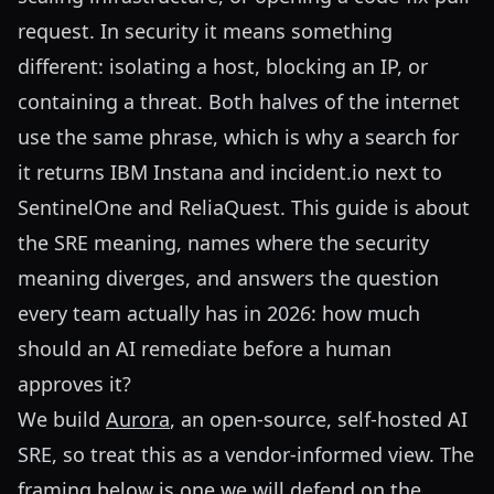
request. In security it means something
different: isolating a host, blocking an IP, or
containing a threat. Both halves of the internet
use the same phrase, which is why a search for
it returns IBM Instana and incident.io next to
SentinelOne and ReliaQuest. This guide is about
the SRE meaning, names where the security
meaning diverges, and answers the question
every team actually has in 2026: how much
should an AI remediate before a human
approves it?
We build
Aurora
, an open-source, self-hosted AI
SRE, so treat this as a vendor-informed view. The
framing below is one we will defend on the