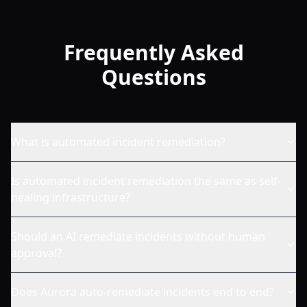
Frequently Asked
Questions
What is automated incident remediation?
Is automated incident remediation the same as self-
healing infrastructure?
Should an AI remediate incidents without human
approval?
Does Aurora auto-remediate incidents end to end?