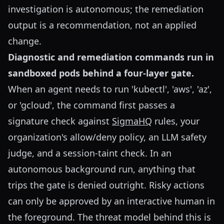
investigation is autonomous; the remediation
output is a recommendation, not an applied
change.
Diagnostic and remediation commands run in
sandboxed pods behind a four-layer gate.
When an agent needs to run 'kubectl', 'aws', 'az',
or 'gcloud', the command first passes a
signature check against
SigmaHQ
rules, your
organization's allow/deny policy, an LLM safety
judge, and a session-taint check. In an
autonomous background run, anything that
trips the gate is denied outright. Risky actions
can only be approved by an interactive human in
the foreground. The threat model behind this is