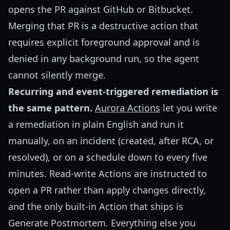
opens the PR against GitHub or Bitbucket.
Merging that PR is a destructive action that
requires explicit foreground approval and is
denied in any background run, so the agent
cannot silently merge.
Recurring and event-triggered remediation is
the same pattern.
Aurora Actions
let you write
a remediation in plain English and run it
manually, on an incident (created, after RCA, or
resolved), or on a schedule down to every five
minutes. Read-write Actions are instructed to
open a PR rather than apply changes directly,
and the only built-in Action that ships is
Generate Postmortem. Everything else you