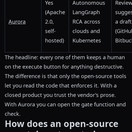
Yes
Autonomous
Review
(Apache
LangGraph
sugges
Aurora
2.0,
RCA across
a draf
self-
clouds and
(GitHu
hosted)
Kubernetes
Bitbuc
The headline: every one of them keeps a human
on the execute button for anything destructive.
The difference is that only the open-source tools
let you read the code that enforces it. With a
closed product you trust the vendor's prose.
With Aurora you can open the gate function and
check.
How does an open-source