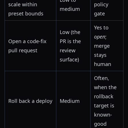
scale within
policy
medium
preset bounds
gate
Yes to
Low (the
open
;
Open a code-fix
PR is the
merge
pull request
review
stays
surface)
human
Often,
when the
rollback
Roll back a deploy
Medium
target is
known-
good