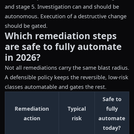
and stage 5. Investigation can and should be
autonomous. Execution of a destructive change
should be gated.
Which remediation steps
are safe to fully automate
in 2026?
Not all remediations carry the same blast radius.
A defensible policy keeps the reversible, low-risk
classes automatable and gates the rest.
Safe to
Remediation
Typical
fully
action
risk
automate
today?