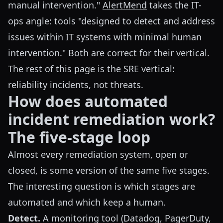
manual intervention."
AlertMend
takes the IT-
ops angle: tools "designed to detect and address
issues within IT systems with minimal human
intervention." Both are correct for their vertical.
The rest of this page is the SRE vertical:
reliability incidents, not threats.
How does automated
incident remediation work?
The five-stage loop
Almost every remediation system, open or
closed, is some version of the same five stages.
The interesting question is which stages are
automated and which keep a human.
Detect.
A monitoring tool (Datadog, PagerDuty,