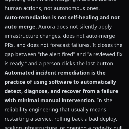
human actions, not autonomous ones.
Auto-remediation is not self-healing and not
auto-merge.
Aurora does not silently apply
infrastructure changes, does not auto-merge
PRs, and does not forecast failures. It closes the
gap between "the alert fired" and "a reviewed fix
is ready," and a person clicks the last button.
Automated incident remediation is the
practice of using software to automatically
detect, diagnose, and recover from a failure
with minimal manual intervention.
In site
reliability engineering that usually means
restarting a service, rolling back a bad deploy,
scaling infrastructure, or opening a code-fix pull