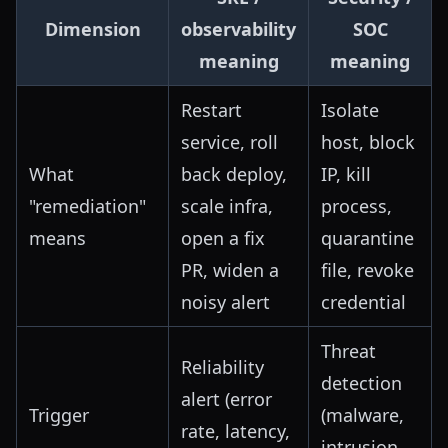
Dimension
observability
SOC
meaning
meaning
Restart
Isolate
service, roll
host, block
What
back deploy,
IP, kill
"remediation"
scale infra,
process,
means
open a fix
quarantine
PR, widen a
file, revoke
noisy alert
credential
Threat
Reliability
detection
alert (error
Trigger
(malware,
rate, latency,
intrusion,