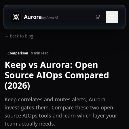
Aurora
by Arvo AI
← Back to Blog
Comparison
9
min read
Keep vs Aurora: Open
Source AIOps Compared
(2026)
Keep correlates and routes alerts, Aurora
investigates them. Compare these two open-
source AIOps tools and learn which layer your
team actually needs.