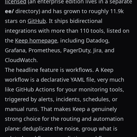
licensed
(an enterprise edition lives in a separate
ee/
directory) and has grown to roughly 11.9k
stars on
GitHub
. It ships bidirectional
integrations with more than 110 tools, listed on
the
Keep homepage
, including Datadog,
Grafana, Prometheus, PagerDuty, Jira, and
CloudWatch.
The headline feature is workflows. A Keep
workflow is a declarative YAML file, very much
like GitHub Actions for your monitoring tools,
triggered by alerts, incidents, schedules, or
manual runs. That makes Keep a genuinely
strong choice for the routing and automation
plane: deduplicate the noise, group what is