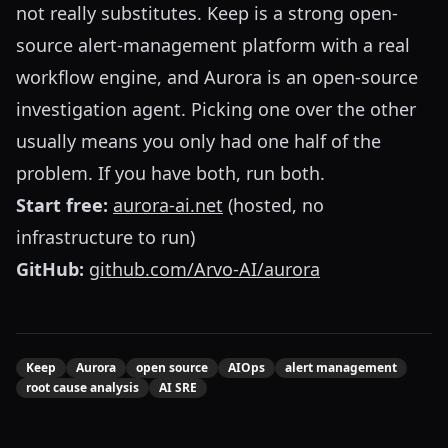
not really substitutes. Keep is a strong open-
source alert-management platform with a real
workflow engine, and Aurora is an open-source
investigation agent. Picking one over the other
usually means you only had one half of the
problem. If you have both, run both.
Start free:
aurora-ai.net
(hosted, no
infrastructure to run)
GitHub:
github.com/Arvo-AI/aurora
Keep
Aurora
open source
AIOps
alert management
root cause analysis
AI SRE