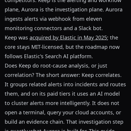
competitors: Keep is the alerting and workflow
plane, Aurora is the investigation plane. Aurora
ingests alerts via webhook from eleven
monitoring connectors and a Slack bot.
Keep was
acquired by Elastic in May 2025
; the
core stays MIT-licensed, but the roadmap now
follows Elastic's Search AI platform.
Does Keep do root-cause analysis, or just
correlation? The short answer: Keep correlates.
It groups related alerts into incidents and routes
them, and on its paid tiers it uses an AI model
to cluster alerts more intelligently. It does not
open a terminal, query your cloud accounts, or
build an evidence chain. That investigation step