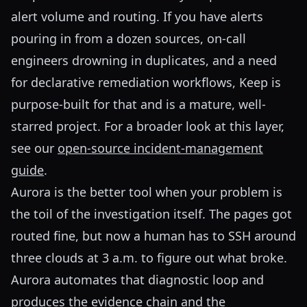
alert volume and routing. If you have alerts
pouring in from a dozen sources, on-call
engineers drowning in duplicates, and a need
for declarative remediation workflows, Keep is
purpose-built for that and is a mature, well-
starred project. For a broader look at this layer,
see our
open-source incident-management
guide
.
Aurora is the better tool when your problem is
the toil of the investigation itself. The pages got
routed fine, but now a human has to SSH around
three clouds at 3 a.m. to figure out what broke.
Aurora automates that diagnostic loop and
produces the evidence chain and the