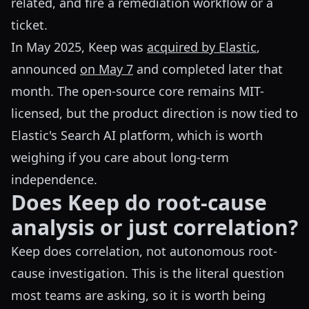
related, and fire a remediation workflow or a
ticket.
In May 2025, Keep was
acquired by Elastic
,
announced
on May 7
and completed later that
month. The open-source core remains MIT-
licensed, but the product direction is now tied to
Elastic's Search AI platform, which is worth
weighing if you care about long-term
independence.
Does Keep do root-cause
analysis or just correlation?
Keep does correlation, not autonomous root-
cause investigation. This is the literal question
most teams are asking, so it is worth being