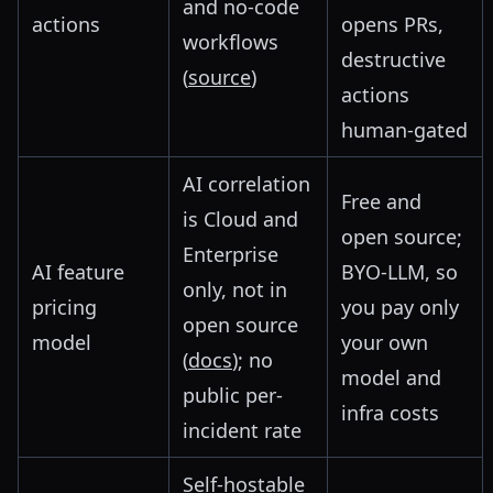
and no-code
actions
opens PRs,
workflows
destructive
(
source
)
actions
human-gated
AI correlation
Free and
is Cloud and
open source;
Enterprise
AI feature
BYO-LLM, so
only, not in
pricing
you pay only
open source
model
your own
(
docs
); no
model and
public per-
infra costs
incident rate
Self-hostable