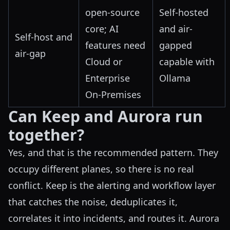
open-source
Self-hosted
core; AI
and air-
Self-host and
features need
gapped
air-gap
Cloud or
capable with
Enterprise
Ollama
On-Premises
Can Keep and Aurora run
together?
Yes, and that is the recommended pattern. They
occupy different planes, so there is no real
conflict. Keep is the alerting and workflow layer
that catches the noise, deduplicates it,
correlates it into incidents, and routes it. Aurora