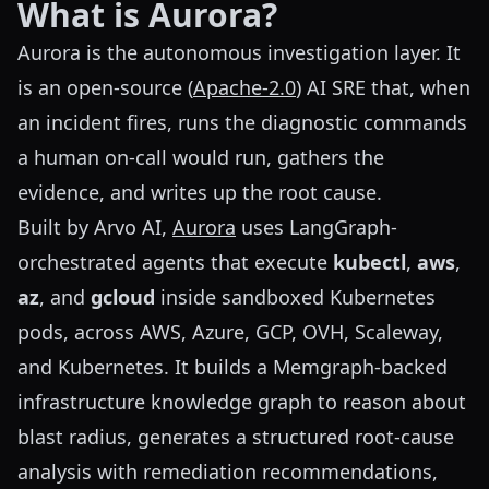
What is Aurora?
Aurora is the autonomous investigation layer. It
is an open-source (
Apache-2.0
) AI SRE that, when
an incident fires, runs the diagnostic commands
a human on-call would run, gathers the
evidence, and writes up the root cause.
Built by Arvo AI,
Aurora
uses LangGraph-
orchestrated agents that execute
kubectl
,
aws
,
az
, and
gcloud
inside sandboxed Kubernetes
pods, across AWS, Azure, GCP, OVH, Scaleway,
and Kubernetes. It builds a Memgraph-backed
infrastructure knowledge graph to reason about
blast radius, generates a structured root-cause
analysis with remediation recommendations,