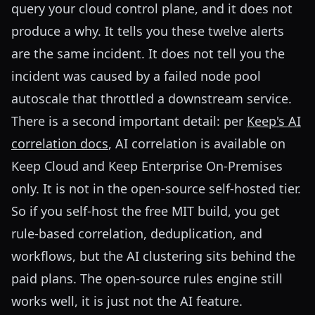
query your cloud control plane, and it does not
produce a why. It tells you these twelve alerts
are the same incident. It does not tell you the
incident was caused by a failed node pool
autoscale that throttled a downstream service.
There is a second important detail: per
Keep's AI
correlation docs
, AI correlation is available on
Keep Cloud and Keep Enterprise On-Premises
only. It is not in the open-source self-hosted tier.
So if you self-host the free MIT build, you get
rule-based correlation, deduplication, and
workflows, but the AI clustering sits behind the
paid plans. The open-source rules engine still
works well, it is just not the AI feature.