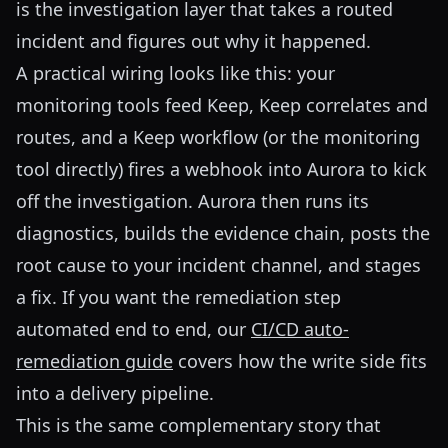
is the investigation layer that takes a routed
incident and figures out why it happened.
A practical wiring looks like this: your
monitoring tools feed Keep, Keep correlates and
routes, and a Keep workflow (or the monitoring
tool directly) fires a webhook into Aurora to kick
off the investigation. Aurora then runs its
diagnostics, builds the evidence chain, posts the
root cause to your incident channel, and stages
a fix. If you want the remediation step
automated end to end, our
CI/CD auto-
remediation guide
covers how the write side fits
into a delivery pipeline.
This is the same complementary story that