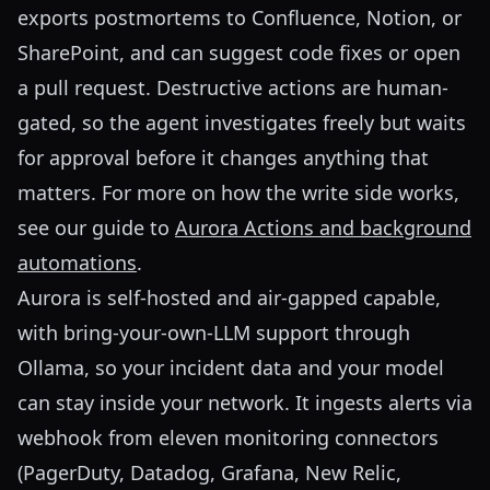
exports postmortems to Confluence, Notion, or
SharePoint, and can suggest code fixes or open
a pull request. Destructive actions are human-
gated, so the agent investigates freely but waits
for approval before it changes anything that
matters. For more on how the write side works,
see our guide to
Aurora Actions and background
automations
.
Aurora is self-hosted and air-gapped capable,
with bring-your-own-LLM support through
Ollama, so your incident data and your model
can stay inside your network. It ingests alerts via
webhook from eleven monitoring connectors
(PagerDuty, Datadog, Grafana, New Relic,