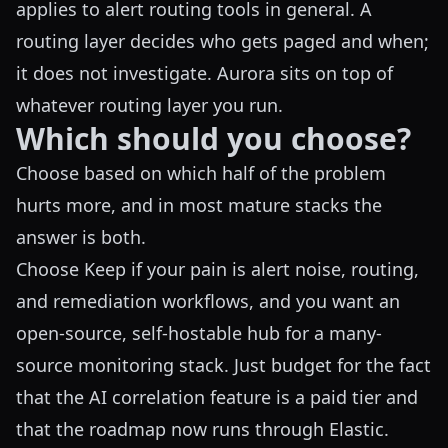
applies to alert routing tools in general. A
routing layer decides who gets paged and when;
it does not investigate. Aurora sits on top of
whatever routing layer you run.
Which should you choose?
Choose based on which half of the problem
hurts more, and in most mature stacks the
answer is both.
Choose Keep if your pain is alert noise, routing,
and remediation workflows, and you want an
open-source, self-hostable hub for a many-
source monitoring stack. Just budget for the fact
that the AI correlation feature is a paid tier and
that the roadmap now runs through Elastic.