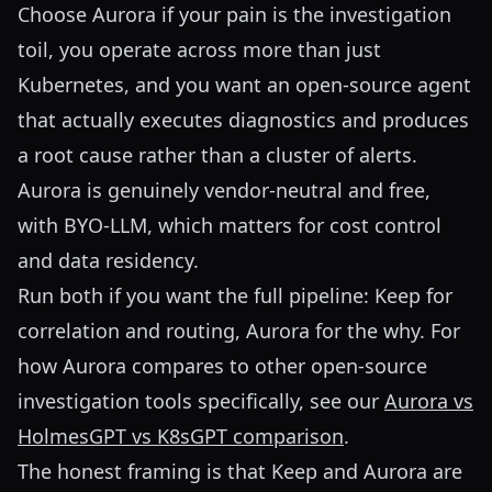
Choose Aurora if your pain is the investigation
toil, you operate across more than just
Kubernetes, and you want an open-source agent
that actually executes diagnostics and produces
a root cause rather than a cluster of alerts.
Aurora is genuinely vendor-neutral and free,
with BYO-LLM, which matters for cost control
and data residency.
Run both if you want the full pipeline: Keep for
correlation and routing, Aurora for the why. For
how Aurora compares to other open-source
investigation tools specifically, see our
Aurora vs
HolmesGPT vs K8sGPT comparison
.
The honest framing is that Keep and Aurora are