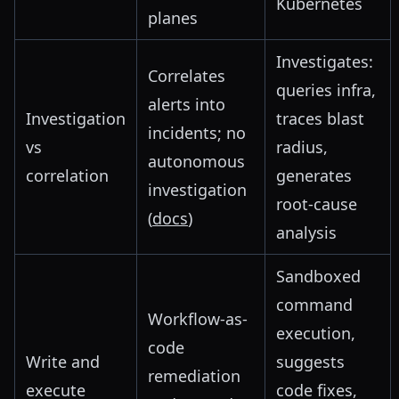
Kubernetes
planes
Investigates:
Correlates
queries infra,
alerts into
Investigation
traces blast
incidents; no
vs
radius,
autonomous
correlation
generates
investigation
root-cause
(
docs
)
analysis
Sandboxed
command
Workflow-as-
execution,
code
Write and
suggests
remediation
execute
code fixes,