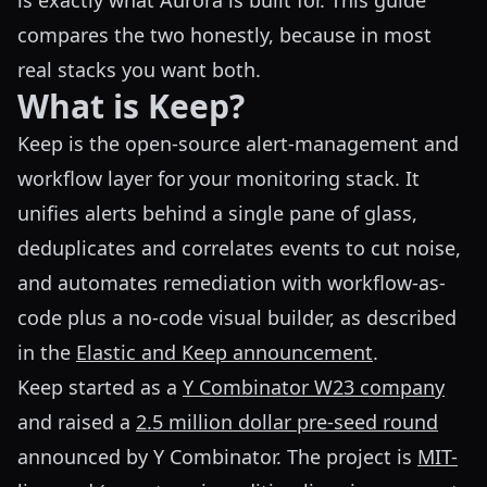
is exactly what Aurora is built for. This guide
compares the two honestly, because in most
real stacks you want both.
What is Keep?
Keep is the open-source alert-management and
workflow layer for your monitoring stack. It
unifies alerts behind a single pane of glass,
deduplicates and correlates events to cut noise,
and automates remediation with workflow-as-
code plus a no-code visual builder, as described
in the
Elastic and Keep announcement
.
Keep started as a
Y Combinator W23 company
and raised a
2.5 million dollar pre-seed round
announced by Y Combinator. The project is
MIT-