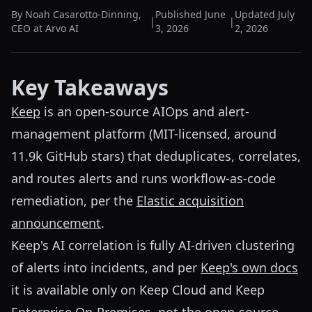
By
Noah Casarotto-Dinning
,
Published
June
Updated
July
|
|
CEO at Arvo AI
3, 2026
2, 2026
Key Takeaways
Keep
is an open-source AIOps and alert-
management platform (MIT-licensed, around
11.9k GitHub stars) that deduplicates, correlates,
and routes alerts and runs workflow-as-code
remediation, per the
Elastic acquisition
announcement
.
Keep's AI correlation is fully AI-driven clustering
of alerts into incidents, and per
Keep's own docs
it is available only on Keep Cloud and Keep