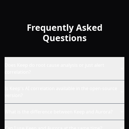
Frequently Asked
Questions
Does Keep do root cause analysis or just alert
correlation?
Is Keep's AI correlation available in the open-source
version?
What is the difference between Keep and Aurora?
Can I use Keep and Aurora at the same time?