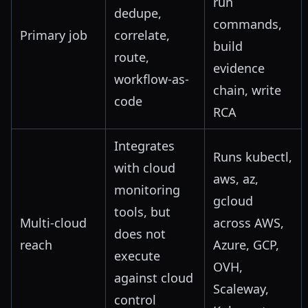
run
dedupe,
commands,
Primary job
correlate,
build
route,
evidence
workflow-as-
chain, write
code
RCA
Integrates
Runs kubectl,
with cloud
aws, az,
monitoring
gcloud
tools, but
Multi-cloud
across AWS,
does not
reach
Azure, GCP,
execute
OVH,
against cloud
Scaleway,
control