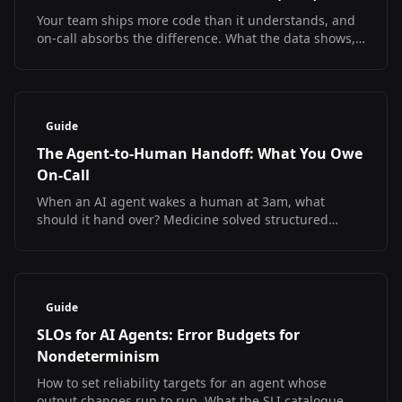
Your team ships more code than it understands, and
on-call absorbs the difference. What the data shows,
what it does not, and how to debug at 3am
regardless.
Guide
The Agent-to-Human Handoff: What You Owe
On-Call
When an AI agent wakes a human at 3am, what
should it hand over? Medicine solved structured
handoff and measured the result. The SRE version
does not exist yet.
Guide
SLOs for AI Agents: Error Budgets for
Nondeterminism
How to set reliability targets for an agent whose
output changes run to run. What the SLI catalogue