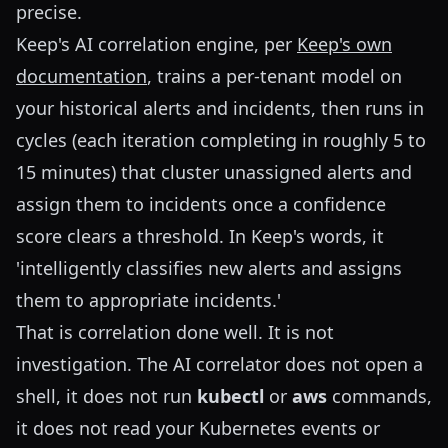
precise.
Keep's AI correlation engine, per
Keep's own
documentation
, trains a per-tenant model on
your historical alerts and incidents, then runs in
cycles (each iteration completing in roughly 5 to
15 minutes) that cluster unassigned alerts and
assign them to incidents once a confidence
score clears a threshold. In Keep's words, it
'intelligently classifies new alerts and assigns
them to appropriate incidents.'
That is correlation done well. It is not
investigation. The AI correlator does not open a
shell, it does not run
kubectl
or
aws
commands,
it does not read your Kubernetes events or