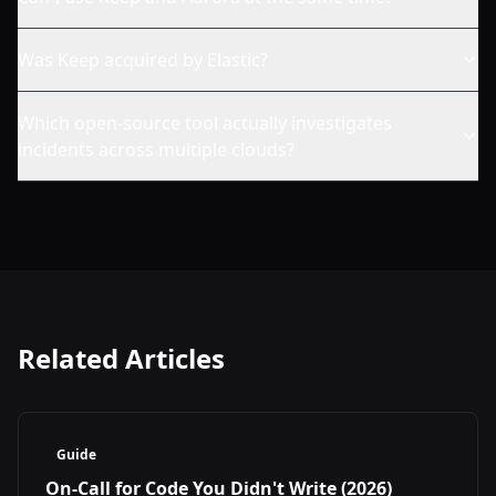
Was Keep acquired by Elastic?
Which open-source tool actually investigates
incidents across multiple clouds?
Related Articles
Guide
On-Call for Code You Didn't Write (2026)