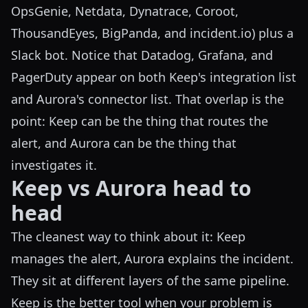
OpsGenie, Netdata, Dynatrace, Coroot,
ThousandEyes, BigPanda, and incident.io) plus a
Slack bot. Notice that Datadog, Grafana, and
PagerDuty appear on both Keep's integration list
and Aurora's connector list. That overlap is the
point: Keep can be the thing that routes the
alert, and Aurora can be the thing that
investigates it.
Keep vs Aurora head to
head
The cleanest way to think about it: Keep
manages the alert, Aurora explains the incident.
They sit at different layers of the same pipeline.
Keep is the better tool when your problem is