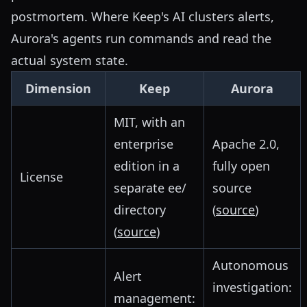
postmortem. Where Keep's AI clusters alerts,
Aurora's agents run commands and read the
actual system state.
Dimension
Keep
Aurora
MIT, with an
enterprise
Apache 2.0,
edition in a
fully open
License
separate ee/
source
directory
(
source
)
(
source
)
Autonomous
Alert
investigation:
management: