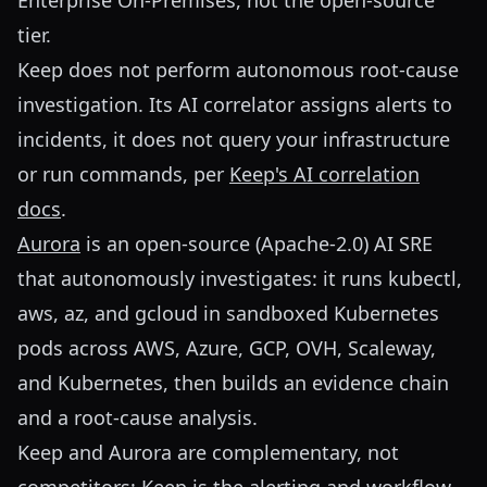
Enterprise On-Premises, not the open-source
tier.
Keep does not perform autonomous root-cause
investigation. Its AI correlator assigns alerts to
incidents, it does not query your infrastructure
or run commands, per
Keep's AI correlation
docs
.
Aurora
is an open-source (Apache-2.0) AI SRE
that autonomously investigates: it runs kubectl,
aws, az, and gcloud in sandboxed Kubernetes
pods across AWS, Azure, GCP, OVH, Scaleway,
and Kubernetes, then builds an evidence chain
and a root-cause analysis.
Keep and Aurora are complementary, not