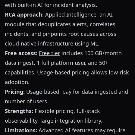
with built-in AI for incident analysis.
RCA approach:
Applied Intelligence
, an AI
module that deduplicates alerts, correlates
incidents, and pinpoints root causes across
cloud-native infrastructure using ML.
Free access:
Free tier
includes 100 GB/month
data ingest, 1 full platform user, and 50+
capabilities. Usage-based pricing allows low-risk
adoption.
Pricing:
Usage-based, pay for data ingested and
number of users.
Strengths:
Flexible pricing, full-stack
observability, large integration library.
Limitations:
Advanced AI features may require