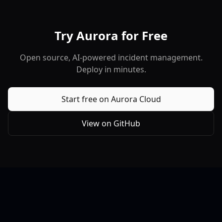
Try Aurora for Free
Open source, AI-powered incident management.
Deploy in minutes.
Start free on Aurora Cloud
View on GitHub