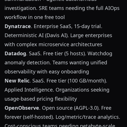
investigation. SRE teams needing the full AIOps
workflow in one free tool
Dynatrace
. Enterprise SaaS, 15-day trial.
Deterministic AI (Davis AI). Large enterprises
with complex microservice architectures
Datadog
. SaaS. Free tier (5 hosts). Watchdog
anomaly detection. Teams wanting unified
observability with easy onboarding
New Relic
. SaaS. Free tier (100 GB/month).
Applied Intelligence. Organizations seeking
usage-based pricing flexibility
OpenObserve
. Open source (AGPL-3.0). Free
forever (self-hosted). Log/metric/trace analytics.
Cost-conscious teams needing petabyte-scale