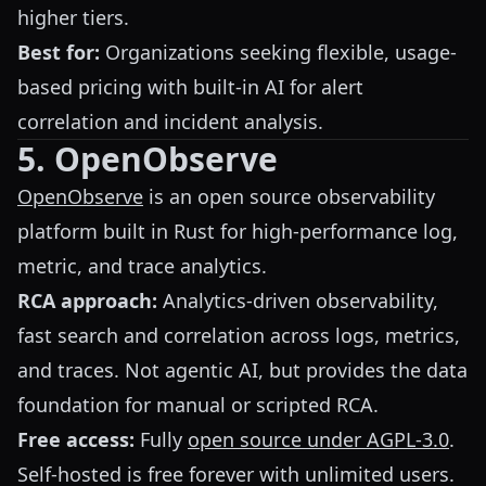
higher tiers.
Best for:
Organizations seeking flexible, usage-
based pricing with built-in AI for alert
correlation and incident analysis.
5. OpenObserve
OpenObserve
is an open source observability
platform built in Rust for high-performance log,
metric, and trace analytics.
RCA approach:
Analytics-driven observability,
fast search and correlation across logs, metrics,
and traces. Not agentic AI, but provides the data
foundation for manual or scripted RCA.
Free access:
Fully
open source under AGPL-3.0
.
Self-hosted is free forever with unlimited users.