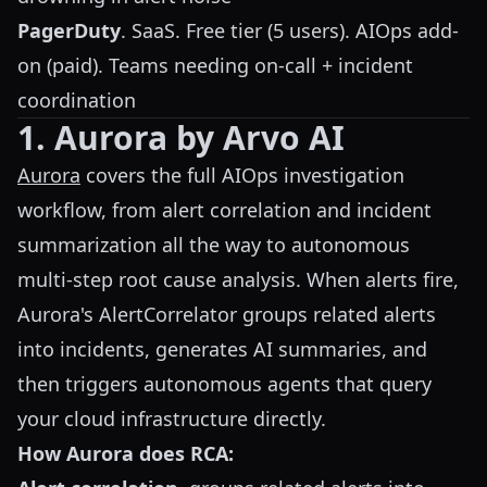
PagerDuty
. SaaS. Free tier (5 users). AIOps add-
on (paid). Teams needing on-call + incident
coordination
1. Aurora by Arvo AI
Aurora
covers the full AIOps investigation
workflow, from alert correlation and incident
summarization all the way to autonomous
multi-step root cause analysis. When alerts fire,
Aurora's AlertCorrelator groups related alerts
into incidents, generates AI summaries, and
then triggers autonomous agents that query
your cloud infrastructure directly.
How Aurora does RCA: