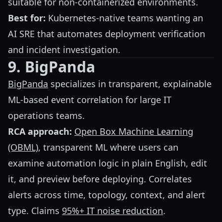
suitable for non-containerized environments.
Best for:
Kubernetes-native teams wanting an
AI SRE that automates deployment verification
and incident investigation.
9. BigPanda
BigPanda
specializes in transparent, explainable
ML-based event correlation for large IT
operations teams.
RCA approach:
Open Box Machine Learning
(OBML)
, transparent ML where users can
examine automation logic in plain English, edit
it, and preview before deploying. Correlates
alerts across time, topology, context, and alert
type. Claims
95%+ IT noise reduction
.