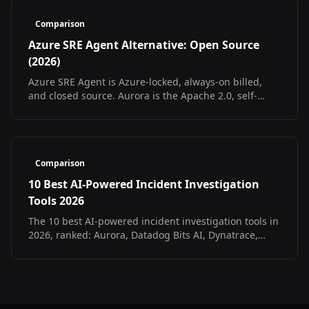
Comparison
Azure SRE Agent Alternative: Open Source
(2026)
Azure SRE Agent is Azure-locked, always-on billed,
and closed source. Aurora is the Apache 2.0, self-
hosted, multi-cloud open source alternative.
Comparison
10 Best AI-Powered Incident Investigation
Tools 2026
The 10 best AI-powered incident investigation tools in
2026, ranked: Aurora, Datadog Bits AI, Dynatrace,
incident.io, Resolve.ai. Pricing, formats, fit.