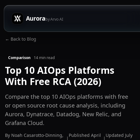
Aurora
by Arvo AI
← Back to Blog
Comparison
14
min read
Top 10 AIOps Platforms
With Free RCA (2026)
Compare the top 10 AIOps platforms with free
or open source root cause analysis, including
Aurora, Dynatrace, Datadog, New Relic, and
Grafana Cloud.
By
Noah Casarotto-Dinning
,
Published
April
Updated
July
|
|