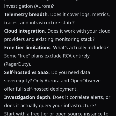
investigation (Aurora)?
Telemetry breadth
. Does it cover logs, metrics,
traces, and infrastructure state?
Cloud integration
. Does it work with your cloud
providers and existing monitoring stack?
Free tier limitations
. What's actually included?
Some "free" plans exclude RCA entirely
(PagerDuty).
Self-hosted vs SaaS
. Do you need data
sovereignty? Only Aurora and OpenObserve
offer full self-hosted deployment.
Investigation depth
. Does it correlate alerts, or
does it actually query your infrastructure?
Start with a free tier or open source instance to