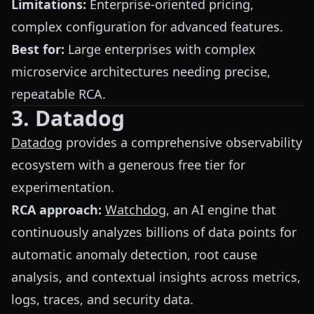
Limitations:
Enterprise-oriented pricing,
complex configuration for advanced features.
Best for:
Large enterprises with complex
microservice architectures needing precise,
repeatable RCA.
3. Datadog
Datadog
provides a comprehensive observability
ecosystem with a generous free tier for
experimentation.
RCA approach:
Watchdog
, an AI engine that
continuously analyzes billions of data points for
automatic anomaly detection, root cause
analysis, and contextual insights across metrics,
logs, traces, and security data.