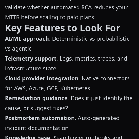
validate whether automated RCA reduces your
MTTR before scaling to paid plans.
Key Features to Look For
AI/ML approach
. Deterministic vs probabilistic
vs agentic
Telemetry support
. Logs, metrics, traces, and
infrastructure state
Cloud provider integration
. Native connectors
for AWS, Azure, GCP, Kubernetes
Remediation guidance
. Does it just identify the
cause, or suggest fixes?
Postmortem automation
. Auto-generated
incident documentation
Knowledge base
. Search over runbooks and