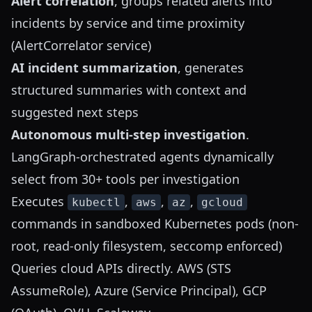
Alert correlation
, groups related alerts into
incidents by service and time proximity
(AlertCorrelator service)
AI incident summarization
, generates
structured summaries with context and
suggested next steps
Autonomous multi-step investigation
.
LangGraph-orchestrated agents dynamically
select from 30+ tools per investigation
Executes
,
,
,
kubectl
aws
az
gcloud
commands in sandboxed Kubernetes pods (non-
root, read-only filesystem, seccomp enforced)
Queries cloud APIs directly. AWS (STS
AssumeRole), Azure (Service Principal), GCP