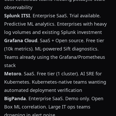
observability
Splunk ITSI
. Enterprise SaaS. Trial available.
Predictive ML analytics. Enterprises with heavy
log volumes and existing Splunk investment
Grafana Cloud
. SaaS + Open source. Free tier
(10k metrics). ML-powered Sift diagnostics.
Teams already using the Grafana/Prometheus
stack
Metoro
. SaaS. Free tier (1 cluster). AI SRE for
Kubernetes. Kubernetes-native teams wanting
automated deployment verification
BigPanda
. Enterprise SaaS. Demo only. Open
Box ML correlation. Large IT ops teams
drowning in alert noise