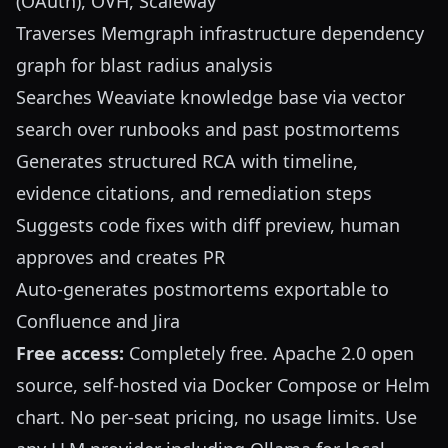
(OAuth), OVH, Scaleway
Traverses Memgraph infrastructure dependency
graph for blast radius analysis
Searches Weaviate knowledge base via vector
search over runbooks and past postmortems
Generates structured RCA with timeline,
evidence citations, and remediation steps
Suggests code fixes with diff preview, human
approves and creates PR
Auto-generates postmortems exportable to
Confluence and Jira
Free access:
Completely free. Apache 2.0 open
source, self-hosted via Docker Compose or Helm
chart. No per-seat pricing, no usage limits. Use