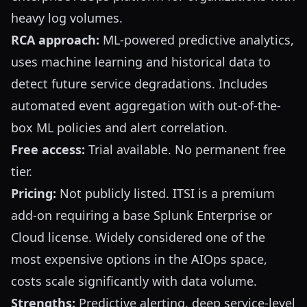
heavy log volumes.
RCA approach:
ML-powered predictive analytics,
uses machine learning and historical data to
detect future service degradations. Includes
automated event aggregation with out-of-the-
box ML policies and alert correlation.
Free access:
Trial available. No permanent free
tier.
Pricing:
Not publicly listed. ITSI is a premium
add-on requiring a base Splunk Enterprise or
Cloud license. Widely considered one of the
most expensive options in the AIOps space,
costs scale significantly with data volume.
Strengths:
Predictive alerting, deep service-level