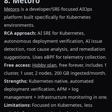
8. Metoro
Metoro
is a developer/SRE-focused AIOps
platform built specifically for Kubernetes
environments.
RCA approach:
AI SRE for Kubernetes,
autonomous deployment verification, AI issue
detection, root cause analysis, and remediation
suggestions. Uses eBPF for telemetry collection.
Free access:
Hobby plan
, free forever, includes 1
cluster, 1 user, 2 nodes, 200 GB ingested/month.
Strengths:
Kubernetes-native, automated
deployment verification, APM + log
management + infrastructure monitoring in one.
Limitations:
Focused on Kubernetes, less