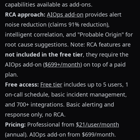
capabilities available as add-ons.
RCA approach:
AIOps add-on
provides alert
noise reduction (claims 91% reduction),
intelligent correlation, and "Probable Origin" for
root cause suggestions. Note: RCA features are
not included in the free tier
, they require the
AIOps add-on (
$699+/month
) on top of a paid
plan.
Free access:
Free tier
includes up to 5 users, 1
on-call schedule, basic incident management,
and 700+ integrations. Basic alerting and
response only, no RCA.
Pricing:
Professional from
$21/user/month
(annual). AIOps add-on from $699/month.