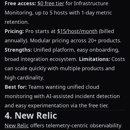
Free access:
$0 free tier
for Infrastructure
Monitoring, up to 5 hosts with 1-day metric
retention.
Pricing:
Pro starts at
$15/host/month
(billed
annually). Modular pricing across 20+ products.
Strengths:
Unified platform, easy onboarding,
broad integration ecosystem.
Limitations:
Costs
can scale quickly with multiple products and
high cardinality.
Best for:
Teams wanting unified cloud
monitoring with AI-assisted incident detection
and easy experimentation via the free tier.
4. New Relic
New Relic
offers telemetry-centric observability