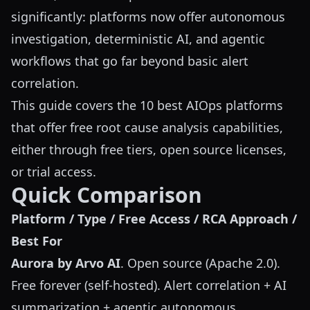
significantly: platforms now offer autonomous
investigation, deterministic AI, and agentic
workflows that go far beyond basic alert
correlation.
This guide covers the 10 best AIOps platforms
that offer free root cause analysis capabilities,
either through free tiers, open source licenses,
or trial access.
Quick Comparison
Platform / Type / Free Access / RCA Approach /
Best For
Aurora by Arvo AI
. Open source (Apache 2.0).
Free forever (self-hosted). Alert correlation + AI
summarization + agentic autonomous