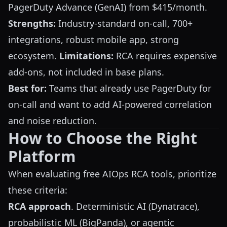
PagerDuty Advance (GenAI) from $415/month.
Strengths:
Industry-standard on-call, 700+
integrations, robust mobile app, strong
ecosystem.
Limitations:
RCA requires expensive
add-ons, not included in base plans.
Best for:
Teams that already use PagerDuty for
on-call and want to add AI-powered correlation
and noise reduction.
How to Choose the Right
Platform
When evaluating free AIOps RCA tools, prioritize
these criteria:
RCA approach
. Deterministic AI (Dynatrace),
probabilistic ML (BigPanda), or agentic