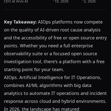
CEO at Arvo AI
10, 2026
2, 2026
Key Takeaway:
AIOps platforms now compete
on the quality of AI-driven root cause analysis
and the accessibility of free or open source entry
points. Whether you need a full enterprise
observability suite or a focused open source
investigation tool, there's a platform with a free
starting point for your team.
AIOps. Artificial Intelligence for IT Operations,
combines AI/ML algorithms with big data
analytics to automate IT operations and incident
response across cloud and hybrid environments.
In 2026, the landscape has matured