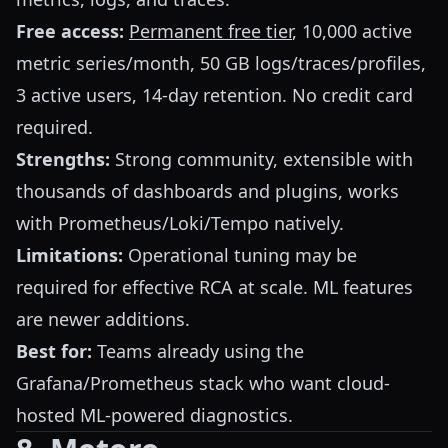
Free access:
Permanent free tier
, 10,000 active
metric series/month, 50 GB logs/traces/profiles,
3 active users, 14-day retention. No credit card
required.
Strengths:
Strong community, extensible with
thousands of dashboards and plugins, works
with Prometheus/Loki/Tempo natively.
Limitations:
Operational tuning may be
required for effective RCA at scale. ML features
are newer additions.
Best for:
Teams already using the
Grafana/Prometheus stack who want cloud-
hosted ML-powered diagnostics.