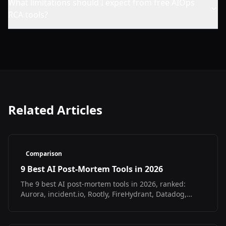
What limitations should I expect from free AIOps
RCA tools?
Related Articles
Comparison
9 Best AI Post-Mortem Tools in 2026
The 9 best AI post-mortem tools in 2026, ranked:
Aurora, incident.io, Rootly, FireHydrant, Datadog,
PagerDuty. Exports, pricing, and Jeli's EOL deadline.