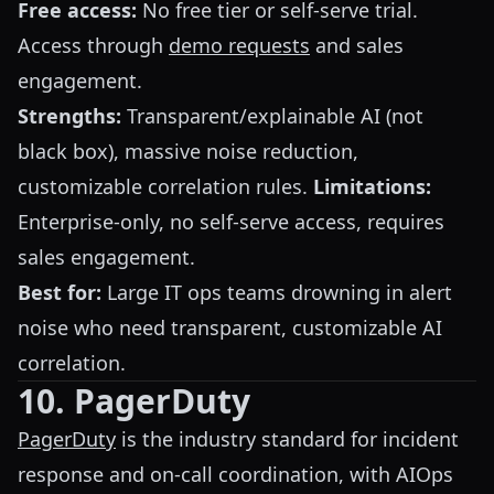
Free access:
No free tier or self-serve trial.
Access through
demo requests
and sales
engagement.
Strengths:
Transparent/explainable AI (not
black box), massive noise reduction,
customizable correlation rules.
Limitations:
Enterprise-only, no self-serve access, requires
sales engagement.
Best for:
Large IT ops teams drowning in alert
noise who need transparent, customizable AI
correlation.
10. PagerDuty
PagerDuty
is the industry standard for incident
response and on-call coordination, with AIOps