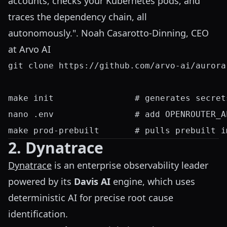
accounts, checks your Kubernetes pods, and
traces the dependency chain, all
autonomously.". Noah Casarotto-Dinning, CEO
at Arvo AI
git clone https://github.com/arvo-ai/aurora
make init                # generates secret
nano .env                # add OPENROUTER_A
2. Dynatrace
Dynatrace
is an enterprise observability leader
powered by its
Davis AI
engine, which uses
deterministic AI for precise root cause
identification.