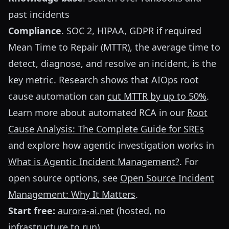
past incidents
Compliance
. SOC 2, HIPAA, GDPR if required
Mean Time to Repair (MTTR), the average time to
detect, diagnose, and resolve an incident, is the
key metric. Research shows that AIOps root
cause automation can
cut MTTR by up to 50%
.
Learn more about automated RCA in our
Root
Cause Analysis: The Complete Guide for SREs
and explore how agentic investigation works in
What is Agentic Incident Management?
. For
open source options, see
Open Source Incident
Management: Why It Matters
.
Start free:
aurora-ai.net
(hosted, no
infrastructure to run)