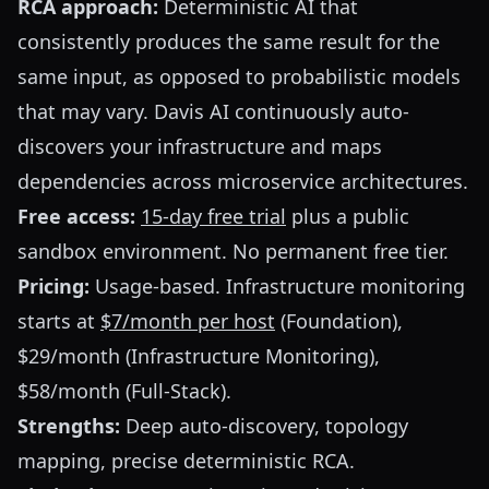
RCA approach:
Deterministic AI that
consistently produces the same result for the
same input, as opposed to probabilistic models
that may vary. Davis AI continuously auto-
discovers your infrastructure and maps
dependencies across microservice architectures.
Free access:
15-day free trial
plus a public
sandbox environment. No permanent free tier.
Pricing:
Usage-based. Infrastructure monitoring
starts at
$7/month per host
(Foundation),
$29/month (Infrastructure Monitoring),
$58/month (Full-Stack).
Strengths:
Deep auto-discovery, topology
mapping, precise deterministic RCA.