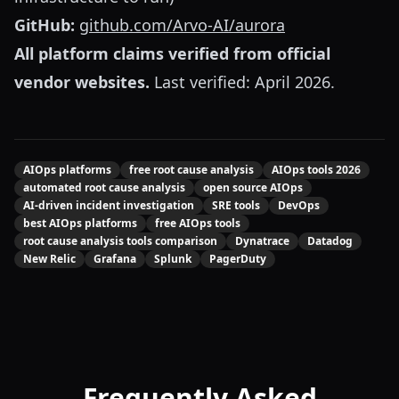
GitHub:
github.com/Arvo-AI/aurora
All platform claims verified from official
vendor websites.
Last verified: April 2026.
AIOps platforms
free root cause analysis
AIOps tools 2026
automated root cause analysis
open source AIOps
AI-driven incident investigation
SRE tools
DevOps
best AIOps platforms
free AIOps tools
root cause analysis tools comparison
Dynatrace
Datadog
New Relic
Grafana
Splunk
PagerDuty
Frequently Asked