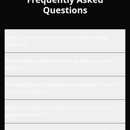
Questions
What is automated root cause analysis in AIOps
platforms?
Which AIOps platforms offer truly free root cause
analysis?
How quickly can organizations implement AIOps for
root cause analysis?
What is the difference between deterministic and
agentic AI for RCA?