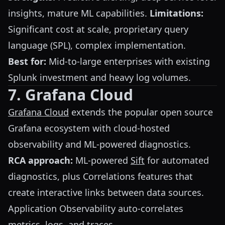
insights, mature ML capabilities.
Limitations:
Significant cost at scale, proprietary query
language (SPL), complex implementation.
Best for:
Mid-to-large enterprises with existing
Splunk investment and heavy log volumes.
7. Grafana Cloud
Grafana Cloud
extends the popular open source
Grafana ecosystem with cloud-hosted
observability and ML-powered diagnostics.
RCA approach:
ML-powered
Sift
for automated
diagnostics, plus Correlations features that
create interactive links between data sources.
Application Observability auto-correlates
metrics, logs, and traces.