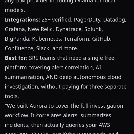
any LLM provider including
Ollama
for local
models.
Integrations:
25+ verified. PagerDuty, Datadog,
Grafana, New Relic, Dynatrace, Splunk,
BigPanda, Kubernetes, Terraform, GitHub,
Confluence, Slack, and more.
Best for:
SRE teams that need a single free
platform covering alert correlation, AI
summarization, AND deep autonomous cloud
investigation, without paying for three separate
tools.
"We built Aurora to cover the full investigation
workflow. It correlates alerts, summarizes
incidents, then actually queries your AWS