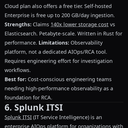
Cloud plan also offers a free tier. Self-hosted
Enterprise is free up to 200 GB/day ingestion.
Strengths:
Claims
140x lower storage cost
vs
Elasticsearch. Petabyte-scale. Written in Rust for
performance.
Limitations:
Observability
platform, not a dedicated AIOps/RCA tool.
Requires engineering effort for investigation
workflows.
Best for:
Cost-conscious engineering teams
needing high-performance observability as a
foundation for RCA.
6. Splunk ITSI
Splunk ITSI
(IT Service Intelligence) is an
enterprise AIOps platform for organizations with