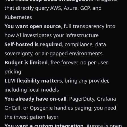
that directly query AWS, Azure, GCP, and
Kubernetes
You want open source
, full transparency into
how AI investigates your infrastructure
Self-hosted is required
, compliance, data
sovereignty, or air-gapped environments
Budget is limited
, free forever, no per-user
pricing
LLM flexibility matters
, bring any provider,
including local models
You already have on-call
. PagerDuty, Grafana
OnCall, or Opsgenie handles paging; you need
the investigation layer
You want a custom integration
. Aurora is open