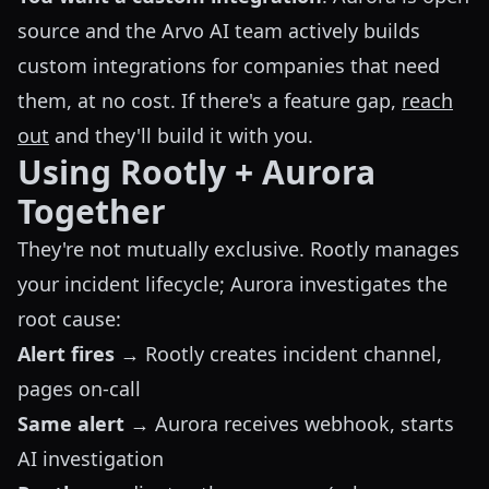
source and the Arvo AI team actively builds
custom integrations for companies that need
them, at no cost. If there's a feature gap,
reach
out
and they'll build it with you.
Using Rootly + Aurora
Together
They're not mutually exclusive. Rootly manages
your incident lifecycle; Aurora investigates the
root cause:
Alert fires
→ Rootly creates incident channel,
pages on-call
Same alert
→ Aurora receives webhook, starts
AI investigation