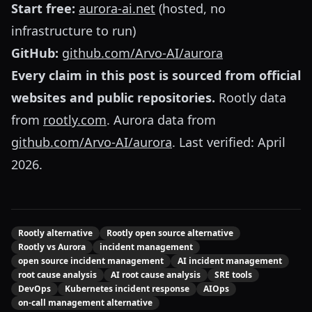
Start free:
aurora-ai.net
(hosted, no
infrastructure to run)
GitHub:
github.com/Arvo-AI/aurora
Every claim in this post is sourced from official
websites and public repositories.
Rootly data
from
rootly.com
. Aurora data from
github.com/Arvo-AI/aurora
. Last verified: April
2026.
Rootly alternative
Rootly open source alternative
Rootly vs Aurora
incident management
open source incident management
AI incident management
root cause analysis
AI root cause analysis
SRE tools
DevOps
Kubernetes incident response
AIOps
on-call management alternative