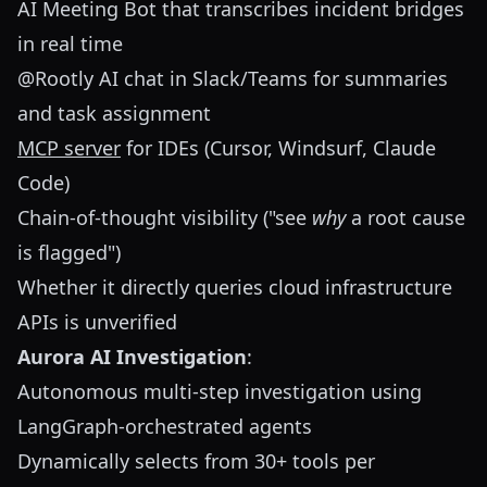
AI Meeting Bot that transcribes incident bridges
in real time
@Rootly AI chat in Slack/Teams for summaries
and task assignment
MCP server
for IDEs (Cursor, Windsurf, Claude
Code)
Chain-of-thought visibility ("see
why
a root cause
is flagged")
Whether it directly queries cloud infrastructure
APIs is unverified
Aurora AI Investigation
:
Autonomous multi-step investigation using
LangGraph-orchestrated agents
Dynamically selects from 30+ tools per