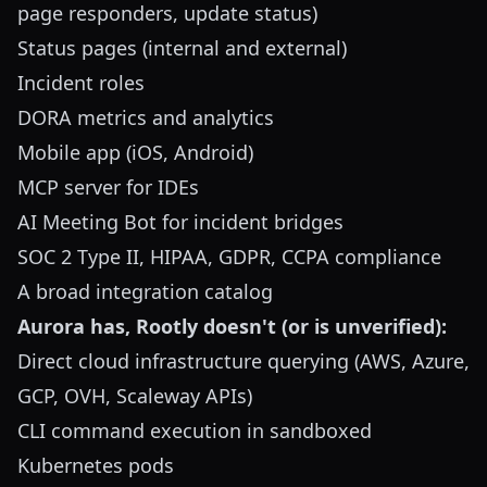
page responders, update status)
Status pages (internal and external)
Incident roles
DORA metrics and analytics
Mobile app (iOS, Android)
MCP server for IDEs
AI Meeting Bot for incident bridges
SOC 2 Type II, HIPAA, GDPR, CCPA compliance
A broad integration catalog
Aurora has, Rootly doesn't (or is unverified):
Direct cloud infrastructure querying (AWS, Azure,
GCP, OVH, Scaleway APIs)
CLI command execution in sandboxed
Kubernetes pods