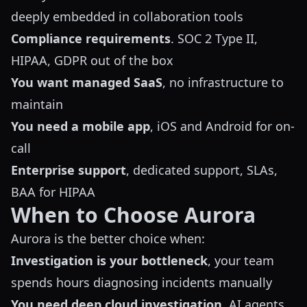
deeply embedded in collaboration tools
Compliance requirements
. SOC 2 Type II,
HIPAA, GDPR out of the box
You want managed SaaS
, no infrastructure to
maintain
You need a mobile app
, iOS and Android for on-
call
Enterprise support
, dedicated support, SLAs,
BAA for HIPAA
When to Choose Aurora
Aurora is the better choice when:
Investigation is your bottleneck
, your team
spends hours diagnosing incidents manually
You need deep cloud investigation
. AI agents