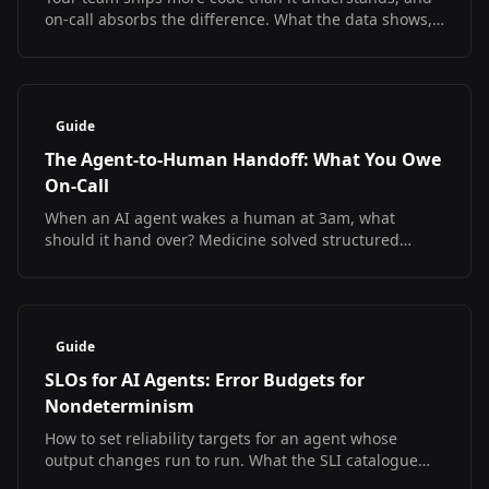
on-call absorbs the difference. What the data shows,
what it does not, and how to debug at 3am
regardless.
Guide
The Agent-to-Human Handoff: What You Owe
On-Call
When an AI agent wakes a human at 3am, what
should it hand over? Medicine solved structured
handoff and measured the result. The SRE version
does not exist yet.
Guide
SLOs for AI Agents: Error Budgets for
Nondeterminism
How to set reliability targets for an agent whose
output changes run to run. What the SLI catalogue
looks like, what has no answer yet, and a starter SLO