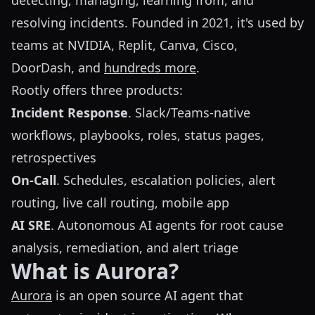
detecting, managing, learning from, and
resolving incidents. Founded in 2021, it's used by
teams at NVIDIA, Replit, Canva, Cisco,
DoorDash, and
hundreds more
.
Rootly offers three products:
Incident Response
. Slack/Teams-native
workflows, playbooks, roles, status pages,
retrospectives
On-Call
. Schedules, escalation policies, alert
routing, live call routing, mobile app
AI SRE
. Autonomous AI agents for root cause
analysis, remediation, and alert triage
What is Aurora?
Aurora
is an open source AI agent that