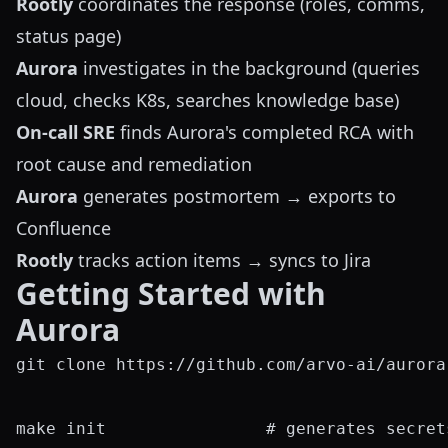
Rootly
coordinates the response (roles, comms,
status page)
Aurora
investigates in the background (queries
cloud, checks K8s, searches knowledge base)
On-call SRE
finds Aurora's completed RCA with
root cause and remediation
Aurora
generates postmortem → exports to
Confluence
Rootly
tracks action items → syncs to Jira
Getting Started with
Aurora
git clone https://github.com/arvo-ai/aurora
make init                # generates secret