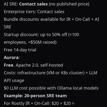
AI SRE:
Contact sales
(no published price)
Enterprise tiers: Contact sales
Bundle discounts available for IR + On-Call + AI
SRE
Startup discount: up to 50% off (<100
employees, <$50M raised)
Free 14-day trial
Aurora
:
Free
. Apache 2.0, self-hosted
Costs: infrastructure (VM or K8s cluster) + LLM
API usage
$0 LLM cost possible with Ollama local models
Example: 20-person SRE team
For Rootly IR + On-Call: $20 + $20 =