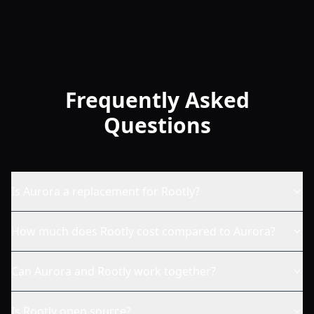
Frequently Asked
Questions
Is Aurora a replacement for Rootly?
How much does Rootly cost compared to Aurora?
Can Aurora and Rootly work together?
Is Rootly open source?