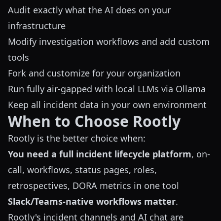
Audit exactly what the AI does on your
infrastructure
Modify investigation workflows and add custom
tools
Fork and customize for your organization
Run fully air-gapped with local LLMs via Ollama
Keep all incident data in your own environment
When to Choose Rootly
Rootly is the better choice when:
You need a full incident lifecycle platform
, on-
call, workflows, status pages, roles,
retrospectives, DORA metrics in one tool
Slack/Teams-native workflows matter
.
Rootly's incident channels and AI chat are