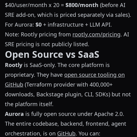
$40/user/month x 20 =
$800/month
(before AI
SRE add-on, which is priced separately via sales).
For Aurora:
$0
+ infrastructure + LLM API.
Note: Rootly pricing from
rootly.com/pricing
. AI
SRE pricing is not publicly listed.
Open Source vs SaaS
Rootly
is SaaS-only. The core platform is
proprietary. They have
open source tooling on
GitHub
(Terraform provider with 400,000+
downloads, Backstage plugin, CLI, SDKs) but not
the platform itself.
Aurora
is fully open source under Apache 2.0.
The entire codebase, backend, frontend, agent
orchestration, is on
GitHub
. You can: