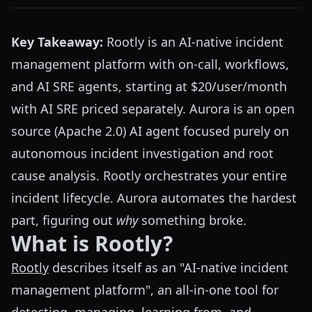
Key Takeaway:
Rootly is an AI-native incident
management platform with on-call, workflows,
and AI SRE agents, starting at $20/user/month
with AI SRE priced separately. Aurora is an open
source (Apache 2.0) AI agent focused purely on
autonomous incident investigation and root
cause analysis. Rootly orchestrates your entire
incident lifecycle. Aurora automates the hardest
part, figuring out
why
something broke.
What is Rootly?
Rootly
describes itself as an "AI-native incident
management platform", an all-in-one tool for