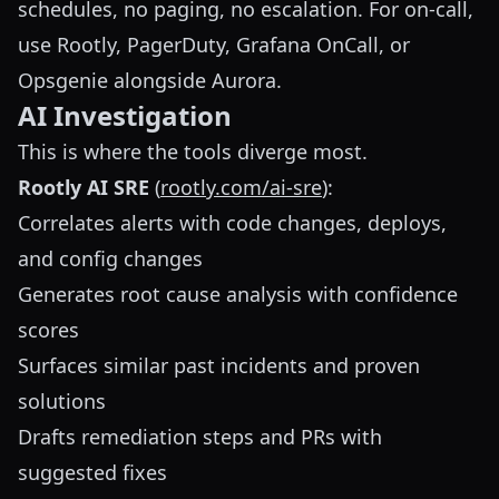
schedules, no paging, no escalation. For on-call,
use Rootly, PagerDuty, Grafana OnCall, or
Opsgenie alongside Aurora.
AI Investigation
This is where the tools diverge most.
Rootly AI SRE
(
rootly.com/ai-sre
):
Correlates alerts with code changes, deploys,
and config changes
Generates root cause analysis with confidence
scores
Surfaces similar past incidents and proven
solutions
Drafts remediation steps and PRs with
suggested fixes