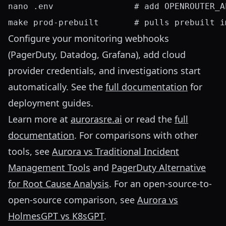
nano .env                # add OPENROUTER_A
Configure your monitoring webhooks
(PagerDuty, Datadog, Grafana), add cloud
provider credentials, and investigations start
automatically. See the
full documentation
for
deployment guides.
Learn more at
aurorasre.ai
or read the
full
documentation
. For comparisons with other
tools, see
Aurora vs Traditional Incident
Management Tools
and
PagerDuty Alternative
for Root Cause Analysis
. For an open-source-to-
open-source comparison, see
Aurora vs
HolmesGPT vs K8sGPT
.