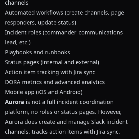
channels
Automated workflows (create channels, page
responders, update status)
Incident roles (commander, communications
lead, etc.)
Playbooks and runbooks
Status pages (internal and external)
Action item tracking with Jira sync
DORA metrics and advanced analytics
Mobile app (iOS and Android)
Aurora
is not a full incident coordination
platform, no roles or status pages. However,
Aurora does create and manage Slack incident
channels, tracks action items with Jira sync,