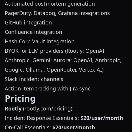
Automated postmortem generation
PagerDuty, Datadog, Grafana integrations
GitHub integration
Confluence integration
HashiCorp Vault integration
BYOK for LLM providers (Rootly: OpenAI,
Anthropic, Gemini; Aurora: OpenAI, Anthropic,
Google, Ollama, OpenRouter, Vertex AI)
Slack incident channels
Action item tracking with Jira sync
Pricing
Rootly
(
rootly.com/pricing
):
Incident Response Essentials:
$20/user/month
On-Call Essentials:
$20/user/month