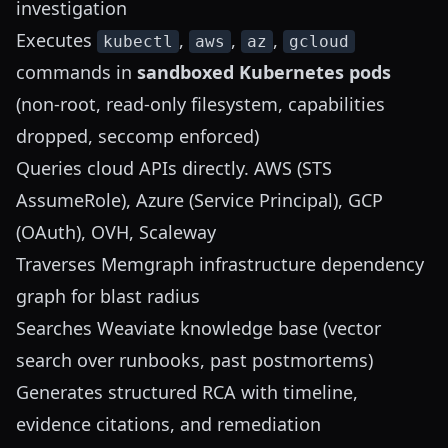
investigation
Executes
,
,
,
kubectl
aws
az
gcloud
commands in
sandboxed Kubernetes pods
(non-root, read-only filesystem, capabilities
dropped, seccomp enforced)
Queries cloud APIs directly. AWS (STS
AssumeRole), Azure (Service Principal), GCP
(OAuth), OVH, Scaleway
Traverses Memgraph infrastructure dependency
graph for blast radius
Searches Weaviate knowledge base (vector
search over runbooks, past postmortems)
Generates structured RCA with timeline,
evidence citations, and remediation