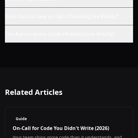
Does Aurora have on-call scheduling like Rootly?
Can Aurora query cloud infrastructure directly?
Related Articles
Guide
On-Call for Code You Didn't Write (2026)
Your team ships more code than it understands, and