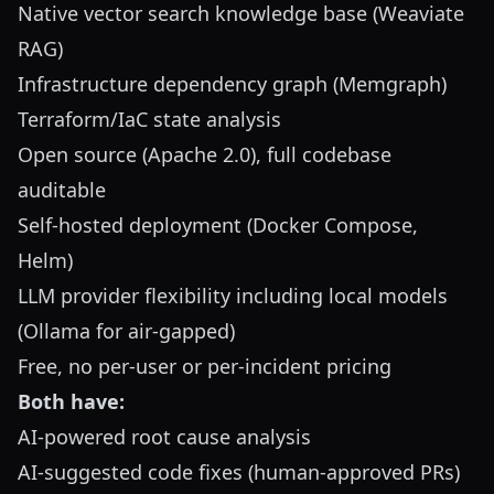
Native vector search knowledge base (Weaviate
RAG)
Infrastructure dependency graph (Memgraph)
Terraform/IaC state analysis
Open source (Apache 2.0), full codebase
auditable
Self-hosted deployment (Docker Compose,
Helm)
LLM provider flexibility including local models
(Ollama for air-gapped)
Free, no per-user or per-incident pricing
Both have:
AI-powered root cause analysis
AI-suggested code fixes (human-approved PRs)