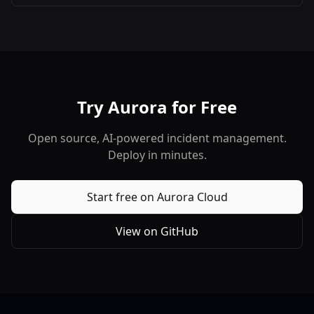
set.
Try Aurora for Free
Open source, AI-powered incident management.
Deploy in minutes.
Start free on Aurora Cloud
View on GitHub