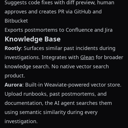
Suggests code fixes with diff preview, human
approves and creates PR via GitHub and
Bitbucket
Exports postmortems to Confluence and Jira
Knowledge Base
Rootly
: Surfaces similar past incidents during
investigations. Integrates with
Glean
for broader
knowledge search. No native vector search
product.
Aurora
: Built-in Weaviate-powered vector store.
Upload runbooks, past postmortems, and
documentation, the AI agent searches them
using semantic similarity during every
investigation.