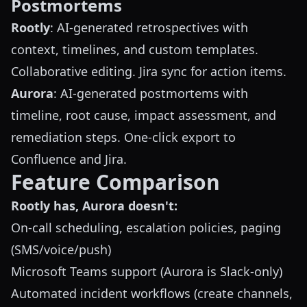
Postmortems
Rootly
: AI-generated retrospectives with
context, timelines, and custom templates.
Collaborative editing. Jira sync for action items.
Aurora
: AI-generated postmortems with
timeline, root cause, impact assessment, and
remediation steps. One-click export to
Confluence and Jira.
Feature Comparison
Rootly has, Aurora doesn't:
On-call scheduling, escalation policies, paging
(SMS/voice/push)
Microsoft Teams support (Aurora is Slack-only)
Automated incident workflows (create channels,