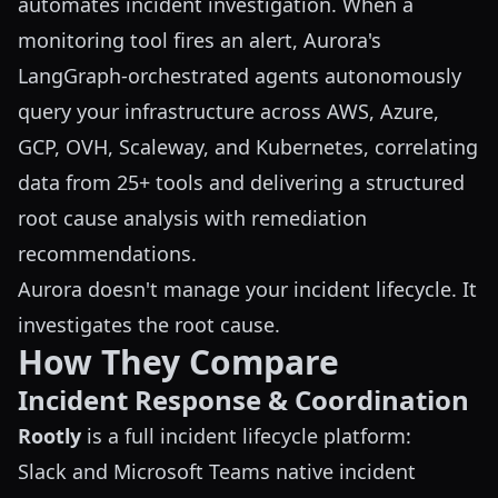
automates incident investigation. When a
monitoring tool fires an alert, Aurora's
LangGraph-orchestrated agents autonomously
query your infrastructure across AWS, Azure,
GCP, OVH, Scaleway, and Kubernetes, correlating
data from 25+ tools and delivering a structured
root cause analysis with remediation
recommendations.
Aurora doesn't manage your incident lifecycle. It
investigates the root cause.
How They Compare
Incident Response & Coordination
Rootly
is a full incident lifecycle platform:
Slack and Microsoft Teams native incident