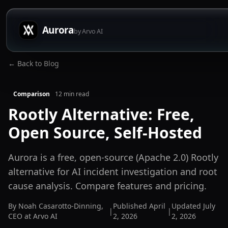
Aurora
by Arvo AI
← Back to Blog
Comparison
12
min read
Rootly Alternative: Free,
Open Source, Self-Hosted
Aurora is a free, open-source (Apache 2.0) Rootly
alternative for AI incident investigation and root
cause analysis. Compare features and pricing.
By
Noah Casarotto-Dinning
,
Published
April
Updated
July
|
|
CEO at Arvo AI
2, 2026
2, 2026