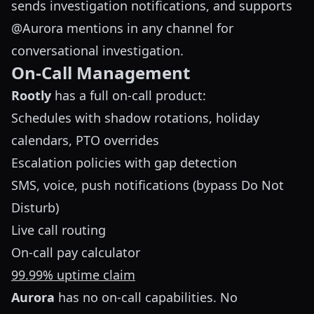
sends investigation notifications, and supports
@Aurora mentions in any channel for
conversational investigation.
On-Call Management
Rootly
has a full on-call product:
Schedules with shadow rotations, holiday
calendars, PTO overrides
Escalation policies with gap detection
SMS, voice, push notifications (bypass Do Not
Disturb)
Live call routing
On-call pay calculator
99.99% uptime claim
Aurora
has no on-call capabilities. No