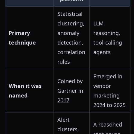
Statistical
clustering,
LLM
Primary
anomaly
reasoning,
technique
detection,
tool-calling
correlation
agents
rules
Emerged in
Coined by
When it was
vendor
Gartner in
named
marketing
2017
2024 to 2025
Alert
A reasoned
clusters,