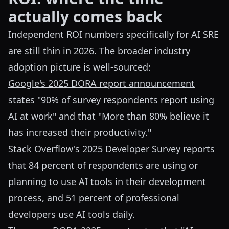
actually comes back
Independent ROI numbers specifically for AI SRE
are still thin in 2026. The broader industry
adoption picture is well-sourced:
Google's 2025 DORA report announcement
states "90% of survey respondents report using
AI at work" and that "More than 80% believe it
has increased their productivity."
Stack Overflow's 2025 Developer Survey
reports
that 84 percent of respondents are using or
planning to use AI tools in their development
process, and 51 percent of professional
developers use AI tools daily.