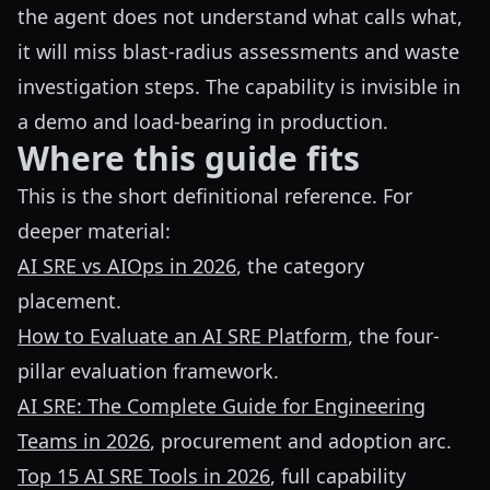
the agent does not understand what calls what,
it will miss blast-radius assessments and waste
investigation steps. The capability is invisible in
a demo and load-bearing in production.
Where this guide fits
This is the short definitional reference. For
deeper material:
AI SRE vs AIOps in 2026
, the category
placement.
How to Evaluate an AI SRE Platform
, the four-
pillar evaluation framework.
AI SRE: The Complete Guide for Engineering
Teams in 2026
, procurement and adoption arc.
Top 15 AI SRE Tools in 2026
, full capability