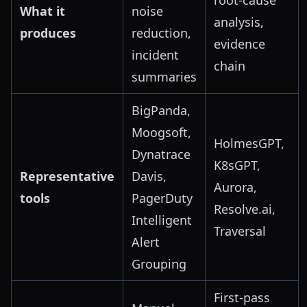
root-cause
What it
noise
analysis,
produces
reduction,
evidence
incident
chain
summaries
BigPanda,
Moogsoft,
HolmesGPT,
Dynatrace
K8sGPT,
Representative
Davis,
Aurora,
tools
PagerDuty
Resolve.ai,
Intelligent
Traversal
Alert
Grouping
First-pass