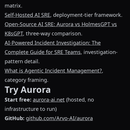
matrix.
Self-Hosted AI SRE
, deployment-tier framework.
Open-Source AI SRE: Aurora vs HolmesGPT vs
K8sGPT
, three-way comparison.
AI-Powered Incident Investigation: The
Complete Guide for SRE Teams
, investigation-
pattern detail.
What is Agentic Incident Management?
,
category framing.
Try Aurora
Start free:
aurora-ai.net
(hosted, no
infrastructure to run)
GitHub:
github.com/Arvo-AI/aurora