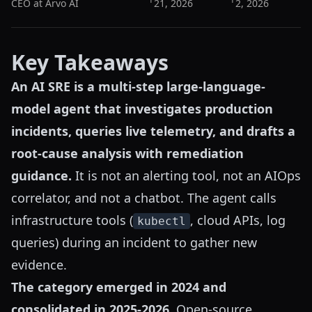
CEO at Arvo AI
21, 2026
2, 2026
Key Takeaways
An AI SRE is a multi-step large-language-
model agent that investigates production
incidents, queries live telemetry, and drafts a
root-cause analysis with remediation
guidance.
It is not an alerting tool, not an AIOps
correlator, and not a chatbot. The agent calls
infrastructure tools (
, cloud APIs, log
kubectl
queries) during an incident to gather new
evidence.
The category emerged in 2024 and
consolidated in 2025-2026.
Open-source