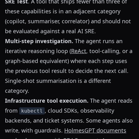
SRE Test
. A tool that ships fewer than three of
these capabilities is in an adjacent category
(copilot, summariser, correlator) and should not
be evaluated against a real AI SRE.
Multi-step investigation.
The agent runs an
iterative reasoning loop (
ReAct
, tool-calling, or a
graph-based equivalent) where each step uses
the previous tool result to decide the next call.
Single-shot summarisation is a different
category.
Infrastructure tool execution.
The agent reads
from
, cloud SDKs, observability
kubectl
backends, and ticket systems. Some agents also
write, with guardrails.
HolmesGPT documents