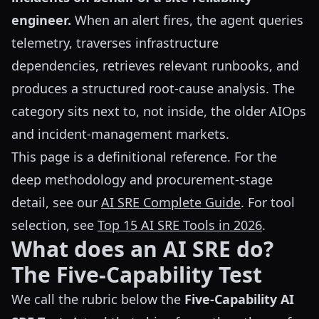
engineer.
When an alert fires, the agent queries
telemetry, traverses infrastructure
dependencies, retrieves relevant runbooks, and
produces a structured root-cause analysis. The
category sits next to, not inside, the older AIOps
and incident-management markets.
This page is a definitional reference. For the
deep methodology and procurement-stage
detail, see our
AI SRE Complete Guide
. For tool
selection, see
Top 15 AI SRE Tools in 2026
.
What does an AI SRE do?
The Five-Capability Test
We call the rubric below the
Five-Capability AI