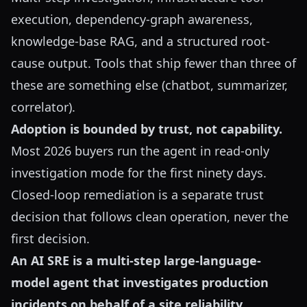
execution, dependency-graph awareness,
knowledge-base RAG, and a structured root-
cause output. Tools that ship fewer than three of
these are something else (chatbot, summarizer,
correlator).
Adoption is bounded by trust, not capability.
Most 2026 buyers run the agent in read-only
investigation mode for the first ninety days.
Closed-loop remediation is a separate trust
decision that follows clean operation, never the
first decision.
An AI SRE is a multi-step large-language-
model agent that investigates production
incidents on behalf of a site reliability