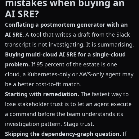
mistakes when buying an
AI SRE?
Conflating a postmortem generator with an
AI SRE.
A tool that writes a draft from the Slack
transcript is not investigating. It is summarising.
Buying multi-cloud AI SRE for a single-cloud
problem.
If 95 percent of the estate is one
cloud, a Kubernetes-only or AWS-only agent may
be a better cost-to-fit match.
Starting with remediation.
The fastest way to
lose stakeholder trust is to let an agent execute
a command before the team understands its
investigation pattern. Stage trust.
Skipping the dependency-graph question.
If