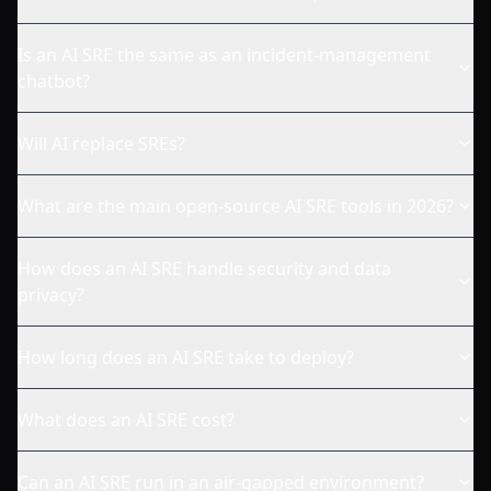
Is an AI SRE the same as an incident-management
chatbot?
Will AI replace SREs?
What are the main open-source AI SRE tools in 2026?
How does an AI SRE handle security and data
privacy?
How long does an AI SRE take to deploy?
What does an AI SRE cost?
Can an AI SRE run in an air-gapped environment?