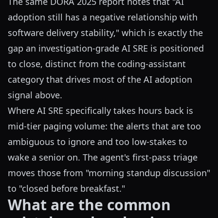
The same DORA 2025 report notes that "AI
adoption still has a negative relationship with
software delivery stability," which is exactly the
gap an investigation-grade AI SRE is positioned
to close, distinct from the coding-assistant
category that drives most of the AI adoption
signal above.
Where AI SRE specifically takes hours back is
mid-tier paging volume: the alerts that are too
ambiguous to ignore and too low-stakes to
wake a senior on. The agent's first-pass triage
moves those from "morning standup discussion"
to "closed before breakfast."
What are the common