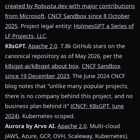
created by Robusta.dev with major contributions
from Microsoft
.
CNCF Sandbox since 8 October
2025
. Project legal entity:
HolmesGPT a Series of
LF Projects, LLC
.
K8sGPT.
Apache 2.0
. 7.8k GitHub stars on the
canonical repository as of May 2026, per the
k8sgpt-ai/k8sgpt about box
.
CNCF Sandbox
since 19 December 2023
. The June 2024 CNCF
blog notes that "unlike many popular projects,
there is no company behind this project, and no
business plan behind it" (
CNCF: K8sGPT, June
2024
). Kubernetes-scoped.
Aurora by Arvo AI.
Apache 2.0
. Multi-cloud
(AWS, Azure, GCP, OVH, Scaleway, Kubernetes).