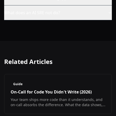
What does an AI SRE not do?
Related Articles
Guide
On-Call for Code You Didn't Write (2026)
Your team ships more code than it understands, and
on-call absorbs the difference. What the data shows,
what it does not, and how to debug at 3am
regardless.