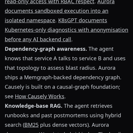
read-only access with RBAC respect
.
Aurora
documents sandboxed execution into an
isolated namespace
.
K8sGPT documents
Kubernetes-only diagnostics with anonymisation
before any AI backend call
.
Dependency-graph awareness.
The agent
knows that service A talks to service B and uses
that topology to assess blast radius. Aurora
ships a Memgraph-backed dependency graph.
Causely is built on a causal-graph foundation;
see
How Causely Works
.
Knowledge-base RAG.
The agent retrieves
runbooks and past postmortems using hybrid
search (
BM25
plus dense vectors). Aurora