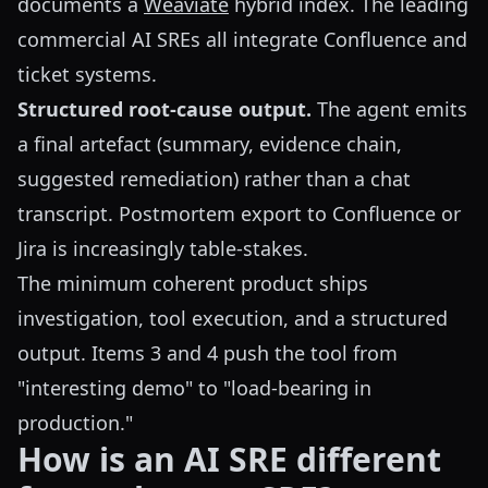
documents a
Weaviate
hybrid index. The leading
commercial AI SREs all integrate Confluence and
ticket systems.
Structured root-cause output.
The agent emits
a final artefact (summary, evidence chain,
suggested remediation) rather than a chat
transcript. Postmortem export to Confluence or
Jira is increasingly table-stakes.
The minimum coherent product ships
investigation, tool execution, and a structured
output. Items 3 and 4 push the tool from
"interesting demo" to "load-bearing in
production."
How is an AI SRE different