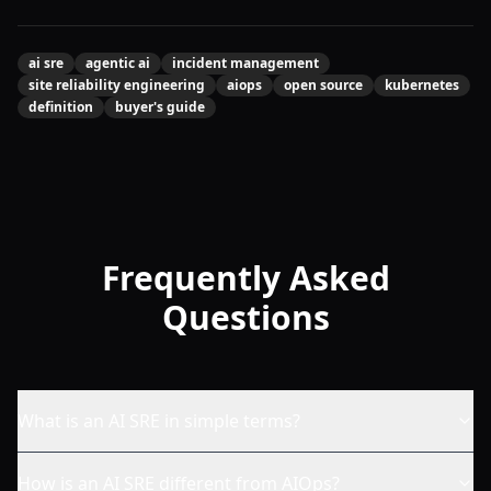
ai sre
agentic ai
incident management
site reliability engineering
aiops
open source
kubernetes
definition
buyer's guide
Frequently Asked
Questions
What is an AI SRE in simple terms?
How is an AI SRE different from AIOps?