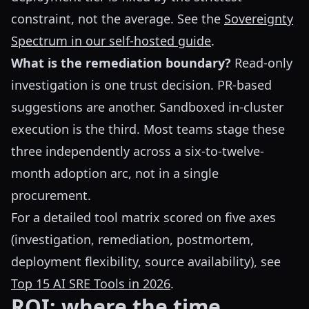
constraint, not the average. See the
Sovereignty
Spectrum in our self-hosted guide
.
What is the remediation boundary?
Read-only
investigation is one trust decision. PR-based
suggestions are another. Sandboxed in-cluster
execution is the third. Most teams stage these
three independently across a six-to-twelve-
month adoption arc, not in a single
procurement.
For a detailed tool matrix scored on five axes
(investigation, remediation, postmortem,
deployment flexibility, source availability), see
Top 15 AI SRE Tools in 2026
.
ROI: where the time