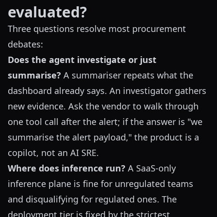
evaluated?
Three questions resolve most procurement
debates:
Does the agent investigate or just
summarise?
A summariser repeats what the
dashboard already says. An investigator gathers
new evidence. Ask the vendor to walk through
one tool call after the alert; if the answer is "we
summarise the alert payload," the product is a
copilot, not an AI SRE.
Where does inference run?
A SaaS-only
inference plane is fine for unregulated teams
and disqualifying for regulated ones. The
deployment tier is fixed by the strictest