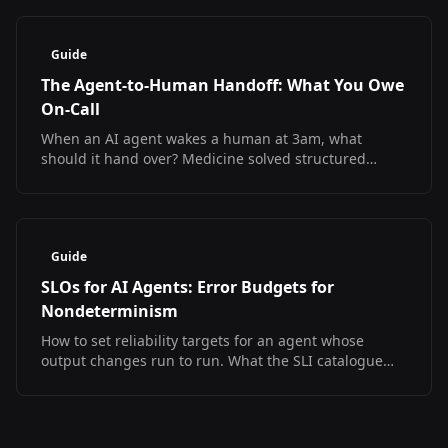
Guide
The Agent-to-Human Handoff: What You Owe
On-Call
When an AI agent wakes a human at 3am, what
should it hand over? Medicine solved structured
handoff and measured the result. The SRE version
does not exist yet.
Guide
SLOs for AI Agents: Error Budgets for
Nondeterminism
How to set reliability targets for an agent whose
output changes run to run. What the SLI catalogue
looks like, what has no answer yet, and a starter SLO
set.