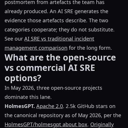
postmortem from artefacts the team has
already produced. An AI SRE generates the
evidence those artefacts describe. The two
categories cooperate; they do not substitute.
See our
AI SRE vs traditional incident
management comparison
for the long form.
What are the open-source
vs commercial AI SRE
options?
In May 2026, three open-source projects
dominate this lane.
HolmesGPT.
Apache 2.0
. 2.5k GitHub stars on
the canonical repository as of May 2026, per the
HolmesGPT/holmesgpt about box
.
Originally