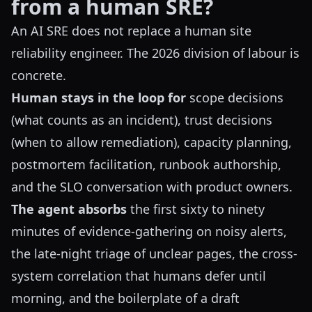
from a human SRE?
An AI SRE does not replace a human site
reliability engineer. The 2026 division of labour is
concrete.
Human stays in the loop for
scope decisions
(what counts as an incident), trust decisions
(when to allow remediation), capacity planning,
postmortem facilitation, runbook authorship,
and the SLO conversation with product owners.
The agent absorbs
the first sixty to ninety
minutes of evidence-gathering on noisy alerts,
the late-night triage of unclear pages, the cross-
system correlation that humans defer until
morning, and the boilerplate of a draft