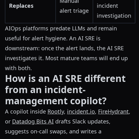
Manual
Replaces
incident
alert triage
investigation
AIOps platforms predate LLMs and remain
useful for alert hygiene. An AI SRE is
downstream: once the alert lands, the AI SRE
investigates it. Most mature teams will end up
with both.
How is an AI SRE different
from an incident-
management copilot?
A copilot inside
Rootly
,
incident.io
,
FireHydrant
,
or
Datadog Bits AI
drafts Slack updates,
suggests on-call swaps, and writes a