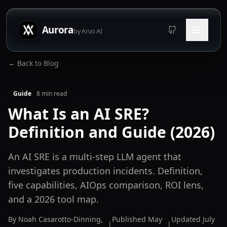
Aurora
by Arvo AI
← Back to Blog
Guide
8
min read
What Is an AI SRE?
Definition and Guide (2026)
An AI SRE is a multi-step LLM agent that
investigates production incidents. Definition,
five capabilities, AIOps comparison, ROI lens,
and a 2026 tool map.
By
Noah Casarotto-Dinning
,
Published
May
Updated
July
|
|