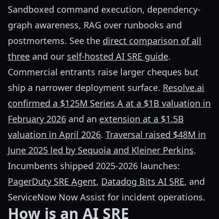
Sandboxed command execution, dependency-
graph awareness, RAG over runbooks and
postmortems. See the
direct comparison of all
three
and our
self-hosted AI SRE guide
.
Commercial entrants raise larger cheques but
ship a narrower deployment surface.
Resolve.ai
confirmed a $125M Series A at a $1B valuation in
February 2026
and an
extension at a $1.5B
valuation in April 2026
.
Traversal raised $48M in
June 2025 led by Sequoia and Kleiner Perkins
.
Incumbents shipped 2025-2026 launches:
PagerDuty SRE Agent
,
Datadog Bits AI SRE
, and
ServiceNow Now Assist for incident operations.
How is an AI SRE