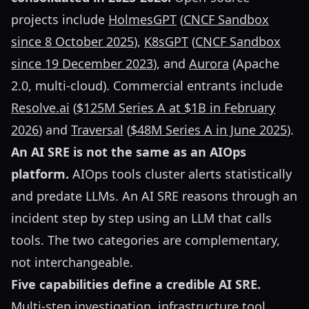
projects include
HolmesGPT
(
CNCF Sandbox
since 8 October 2025
),
K8sGPT
(
CNCF Sandbox
since 19 December 2023
), and
Aurora
(Apache
2.0, multi-cloud). Commercial entrants include
Resolve.ai
(
$125M Series A at $1B in February
2026
) and
Traversal
(
$48M Series A in June 2025
).
An AI SRE is not the same as an AIOps
platform.
AIOps tools cluster alerts statistically
and predate LLMs. An AI SRE reasons through an
incident step by step using an LLM that calls
tools. The two categories are complementary,
not interchangeable.
Five capabilities define a credible AI SRE.
Multi-step investigation, infrastructure tool