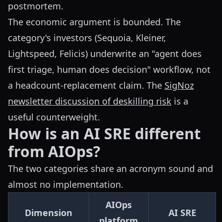
postmortem.
The economic argument is bounded. The
category's investors (Sequoia, Kleiner,
Lightspeed, Felicis) underwrite an "agent does
first triage, human does decision" workflow, not
a headcount-replacement claim. The
SigNoz
newsletter discussion of deskilling risk
is a
useful counterweight.
How is an AI SRE different
from AIOps?
The two categories share an acronym sound and
almost no implementation.
AIOps
Dimension
AI SRE
platform