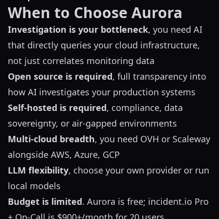
When to Choose Aurora
Investigation is your bottleneck
, you need AI
that directly queries your cloud infrastructure,
not just correlates monitoring data
Open source is required
, full transparency into
how AI investigates your production systems
Self-hosted is required
, compliance, data
sovereignty, or air-gapped environments
Multi-cloud breadth
, you need OVH or Scaleway
alongside AWS, Azure, GCP
LLM flexibility
, choose your own provider or run
local models
Budget is limited
. Aurora is free; incident.io Pro
+ On-Call is $900+/month for 20 users