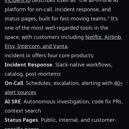
incident.io
describes itself as "the all-in-one AI
platform for on-call, incident response, and
status pages, built for fast-moving teams." It's
one of the most well-regarded tools in the
space, with customers including
Netflix, Airbnb,
Etsy, Intercom, and Vanta
.
incident.io offers four core products:
Incident Response
. Slack-native workflows,
catalog, post-mortems
On-Call
. Schedules, escalation, alerting with
40+
alert sources
AI SRE
. Autonomous investigation, code fix PRs,
context search
Status Pages
. Public, internal, and customer-