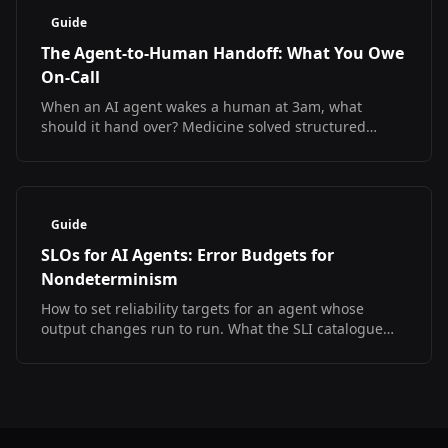
Guide
The Agent-to-Human Handoff: What You Owe
On-Call
When an AI agent wakes a human at 3am, what
should it hand over? Medicine solved structured
handoff and measured the result. The SRE version
does not exist yet.
Guide
SLOs for AI Agents: Error Budgets for
Nondeterminism
How to set reliability targets for an agent whose
output changes run to run. What the SLI catalogue
looks like, what has no answer yet, and a starter SLO
set.