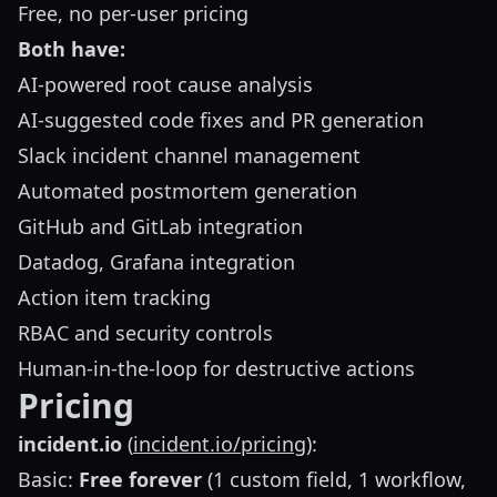
Free, no per-user pricing
Both have:
AI-powered root cause analysis
AI-suggested code fixes and PR generation
Slack incident channel management
Automated postmortem generation
GitHub and GitLab integration
Datadog, Grafana integration
Action item tracking
RBAC and security controls
Human-in-the-loop for destructive actions
Pricing
incident.io
(
incident.io/pricing
):
Basic:
Free forever
(1 custom field, 1 workflow,