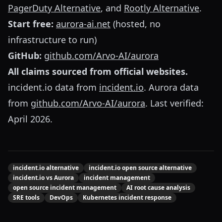
PagerDuty Alternative
, and
Rootly Alternative
.
Start free:
aurora-ai.net
(hosted, no
infrastructure to run)
GitHub:
github.com/Arvo-AI/aurora
All claims sourced from official websites.
incident.io data from
incident.io
. Aurora data
from
github.com/Arvo-AI/aurora
. Last verified:
April 2026.
incident.io alternative
incident.io open source alternative
incident.io vs Aurora
incident management
open source incident management
AI root cause analysis
SRE tools
DevOps
Kubernetes incident response