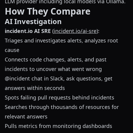
LLM provider including local models via Ollama.
How They Compare
AI Investigation
incident.io AI SRE
(
incident.io/ai-sre
):
Triages and investigates alerts, analyzes root
cause
Connects code changes, alerts, and past
incidents to uncover what went wrong
@incident chat in Slack, ask questions, get
answers within seconds
Spots failing pull requests behind incidents
Searches through thousands of resources for
relevant answers
Pulls metrics from monitoring dashboards