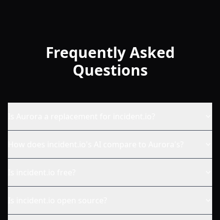
Frequently Asked
Questions
Is Aurora a replacement for incident.io?
How does incident.io's AI compare to Aurora's?
Is incident.io free?
Is incident.io open source?