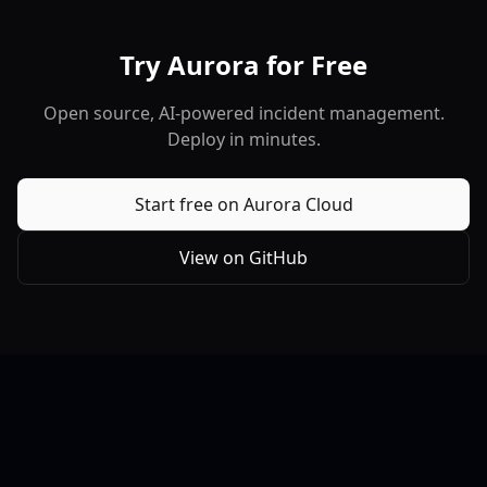
Try Aurora for Free
Open source, AI-powered incident management.
Deploy in minutes.
Start free on Aurora Cloud
View on GitHub