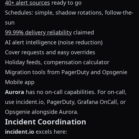
40+ alert sources
ready to go
Schedules: simple, shadow rotations, follow-the-
sun
99.99% delivery reliability
claimed
AI alert intelligence (noise reduction)
Cover requests and easy overrides
Holiday feeds, compensation calculator
Migration tools from PagerDuty and Opsgenie
Mobile app
Aurora
has no on-call capabilities. For on-call,
use incident.io, PagerDuty, Grafana OnCall, or
Opsgenie alongside Aurora.
Incident Coordination
incident.io
excels here: