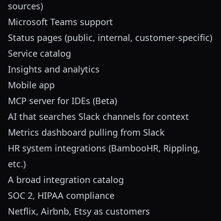
sources)
Microsoft Teams support
Status pages (public, internal, customer-specific)
Service catalog
Insights and analytics
Mobile app
MCP server for IDEs (Beta)
AI that searches Slack channels for context
Metrics dashboard pulling from Slack
HR system integrations (BambooHR, Rippling,
etc.)
A broad integration catalog
SOC 2, HIPAA compliance
Netflix, Airbnb, Etsy as customers