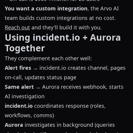
You want a custom integration
, the Arvo AI
team builds custom integrations at no cost.
Reach out
and they'll build it with you.
Using incident.io + Aurora
Together
They complement each other well:
Alert fires
→ incident.io creates channel, pages
on-call, updates status page
Same alert
→ Aurora receives webhook, starts
AI investigation
incident.io
coordinates response (roles,
workflows, comms)
Aurora
investigates in background (queries