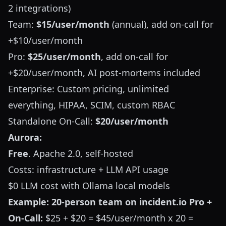
2 integrations)
Team:
$15/user/month
(annual), add on-call for
+$10/user/month
Pro:
$25/user/month
, add on-call for
+$20/user/month, AI post-mortems included
Enterprise: Custom pricing, unlimited
everything, HIPAA, SCIM, custom RBAC
Standalone On-Call:
$20/user/month
Aurora:
Free
. Apache 2.0, self-hosted
Costs: infrastructure + LLM API usage
$0 LLM cost with Ollama local models
Example: 20-person team on incident.io Pro +
On-Call:
$25 + $20 = $45/user/month x 20 =