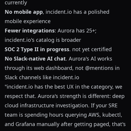
currently
No mobile app
, incident.io has a polished
mobile experience
Fewer integrations
: Aurora has 25+;
incident.io's catalog is broader
SOC 2 Type II in progress
. not yet certified
No Slack-native AI chat
. Aurora's AI works
through its web dashboard, not @mentions in
Slack channels like incident.io
"incident.io has the best UX in the category, we
respect that. Aurora's strength is different: deep
cloud infrastructure investigation. If your SRE
team is spending hours querying AWS, kubectl,
and Grafana manually after getting paged, that's