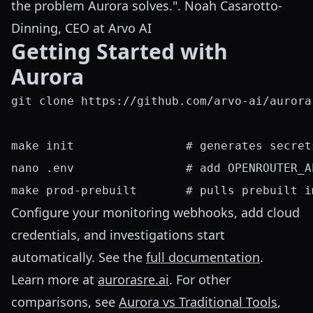
the problem Aurora solves.". Noah Casarotto-
Dinning, CEO at Arvo AI
Getting Started with
Aurora
git clone https://github.com/arvo-ai/aurora
make init                # generates secret
nano .env                # add OPENROUTER_A
Configure your monitoring webhooks, add cloud
credentials, and investigations start
automatically. See the
full documentation
.
Learn more at
aurorasre.ai
. For other
comparisons, see
Aurora vs Traditional Tools
,