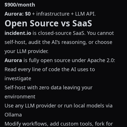
$900/month
Aurora:
$0
+ infrastructure + LLM API.
Open Source vs SaaS
incident.io
is closed-source SaaS. You cannot
self-host, audit the AI's reasoning, or choose
your LLM provider.
Aurora
is fully open source under Apache 2.0:
Read every line of code the AI uses to
investigate
Self-host with zero data leaving your
environment
Use any LLM provider or run local models via
Ollama
Modify workflows, add custom tools, fork for