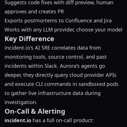
Suggests code fixes with diff preview, human
approves and creates PR
Exports postmortems to Confluence and Jira
Works with any LLM provider, choose your model
Key Difference
incident.io's AI SRE correlates data from
monitoring tools, source control, and past
incidents within Slack. Aurora's agents go
deeper, they directly query cloud provider APIs
and execute CLI commands in sandboxed pods
to gather live infrastructure data during
investigation.
On-Call & Alerting
incident.io
has a full on-call product: