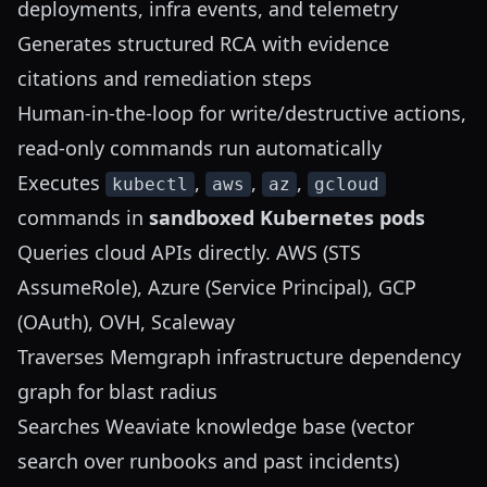
deployments, infra events, and telemetry
Generates structured RCA with evidence
citations and remediation steps
Human-in-the-loop for write/destructive actions,
read-only commands run automatically
Executes
,
,
,
kubectl
aws
az
gcloud
commands in
sandboxed Kubernetes pods
Queries cloud APIs directly. AWS (STS
AssumeRole), Azure (Service Principal), GCP
(OAuth), OVH, Scaleway
Traverses Memgraph infrastructure dependency
graph for blast radius
Searches Weaviate knowledge base (vector
search over runbooks and past incidents)