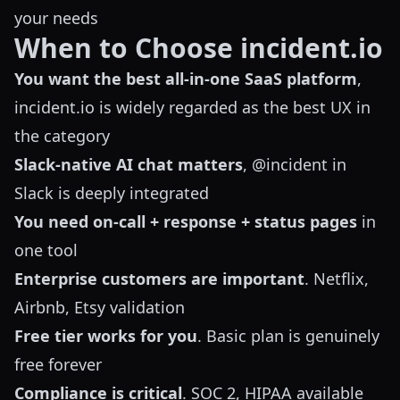
your needs
When to Choose incident.io
You want the best all-in-one SaaS platform
,
incident.io is widely regarded as the best UX in
the category
Slack-native AI chat matters
, @incident in
Slack is deeply integrated
You need on-call + response + status pages
in
one tool
Enterprise customers are important
. Netflix,
Airbnb, Etsy validation
Free tier works for you
. Basic plan is genuinely
free forever
Compliance is critical
. SOC 2, HIPAA available