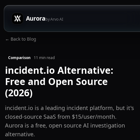
Aurora
by Arvo AI
← Back to Blog
Comparison
11
min read
incident.io Alternative:
Free and Open Source
(2026)
incident.io is a leading incident platform, but it's
closed-source SaaS from $15/user/month.
Aurora is a free, open source AI investigation
alternative.