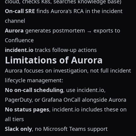
cloud, checks K8s, searches knowledge base)
On-call SRE
finds Aurora's RCA in the incident
channel
Aurora
generates postmortem → exports to
Confluence
incident.io
tracks follow-up actions
Limitations of Aurora
Aurora focuses on investigation, not full incident
lifecycle management:
No on-call scheduling
, use incident.io,
PagerDuty, or Grafana OnCall alongside Aurora
No status pages
, incident.io includes these on
all tiers
Slack only
, no Microsoft Teams support