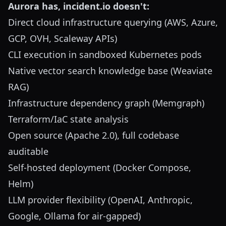
Aurora has, incident.io doesn't:
Direct cloud infrastructure querying (AWS, Azure,
GCP, OVH, Scaleway APIs)
CLI execution in sandboxed Kubernetes pods
Native vector search knowledge base (Weaviate
RAG)
Infrastructure dependency graph (Memgraph)
Terraform/IaC state analysis
Open source (Apache 2.0), full codebase
auditable
Self-hosted deployment (Docker Compose,
Helm)
LLM provider flexibility (OpenAI, Anthropic,
Google, Ollama for air-gapped)