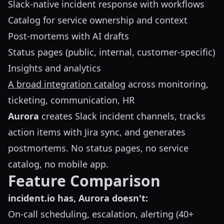
Slack-native incident response with workflows
Catalog for service ownership and context
Post-mortems with AI drafts
Status pages (public, internal, customer-specific)
Insights and analytics
A broad integration catalog
across monitoring,
ticketing, communication, HR
Aurora
creates Slack incident channels, tracks
action items with Jira sync, and generates
postmortems. No status pages, no service
catalog, no mobile app.
Feature Comparison
incident.io has, Aurora doesn't:
On-call scheduling, escalation, alerting (40+