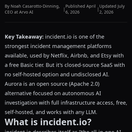
By
Noah Casarotto-Dinning
,
Published
April
Updated
July
|
|
CEO at Arvo AI
6, 2026
2, 2026
Key Takeaway:
incident.io is one of the
strongest incident management platforms
available, used by Netflix, Airbnb, and Etsy with
a free Basic tier. But it's closed-source SaaS with
no self-hosted option and undisclosed AI.
Aurora is an open source (Apache 2.0)
alternative focused on autonomous AI
investigation with full infrastructure access, free,
self-hosted, and works with any LLM.
What is incident.io?