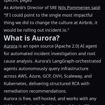
specific pages
As Airbnb's Director of SRE
Nils Pommerien said
:
"If I could point to the single most impactful
thing we did to change the culture at Airbnb, it
would be rolling out incident.io."
What is Aurora?
Aurora
is an open source (Apache 2.0) AI agent
for automated incident investigation and root
cause analysis. Aurora's LangGraph-orchestrated
agents autonomously query infrastructure
across AWS, Azure, GCP, OVH, Scaleway, and
Kubernetes, delivering structured RCA with
remediation recommendations.
Aurora is free, self-hosted, and works with any