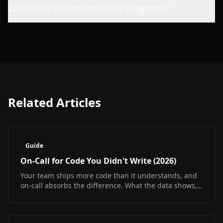
Can Aurora and incident.io work together?
Related Articles
Guide
On-Call for Code You Didn't Write (2026)
Your team ships more code than it understands, and
on-call absorbs the difference. What the data shows,
what it does not, and how to debug at 3am
regardless.