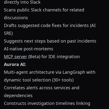
directly into Slack
Scans public Slack channels for related
discussions
Drafts suggested code fixes for incidents (AI
SRE)
Suggests next steps based on past incidents
AI-native post-mortems
MCP server
(Beta) for IDE integration
Aurora AI:
Multi-agent architecture via LangGraph with
dynamic tool selection (30+ tools)
Correlates alerts across services and
dependencies
Constructs investigation timelines linking