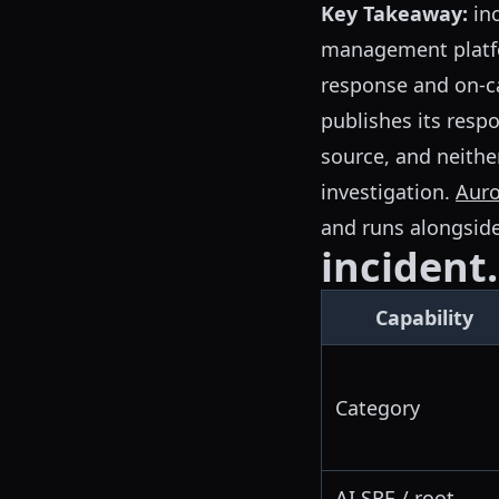
Key Takeaway:
inc
management platfo
response and on-cal
publishes its resp
source, and neithe
investigation.
Auro
and runs alongside
incident.
Capability
Category
AI SRE / root