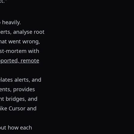
t."
 heavily.
lerts, analyse root
what went wrong,
post-mortem with
upported, remote
lates alerts, and
ents, provides
nt bridges, and
like Cursor and
bout how each