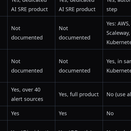
AI SRE product
AI SRE product
step
Yes: AWS,
Not
Not
Scaleway,
documented
documented
Kubernet
Not
Not
Yes, in s
documented
documented
Kubernet
Yes, over 40
Yes, full product
No (use a
alert sources
Yes
Yes
No