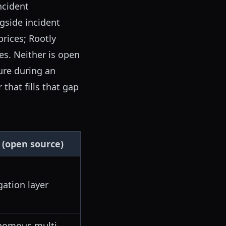
ncident
gside incident
prices; Rootly
es. Neither is open
ure during an
that fills that gap
 (open source)
gation layer
nomous multi-