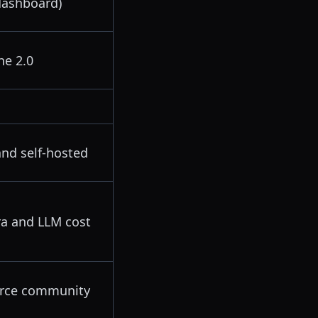
dashboard)
he 2.0
and self-hosted
fra and LLM cost
rce community