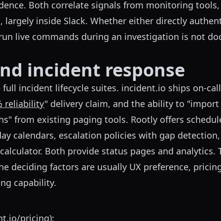
dence. Both correlate signals from monitoring tools,
, largely inside Slack. Whether either directly authen
run live commands during an investigation is not d
and incident response
ull incident lifecycle suites. incident.io ships on-call
 reliability
" delivery claim, and the ability to "impor
hs" from existing paging tools. Rootly offers schedu
ay calendars, escalation policies with gap detection, l
calculator. Both provide status pages and analytics. T
the deciding factors are usually UX preference, pricin
ng capability.
nt.io/pricing
):