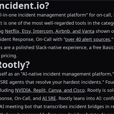
ncident.io?
ll-in-one incident management platform" for on-call,
t is one of the most well-regarded tools in the categ
ing
Netflix, Etsy, Intercom, Airbnb, and Vanta
shown on
ident Response, On-Call with "
over 40 alert sources
,
s are a polished Slack-native experience, a free Basic 
 pricing.
Rootly?
self as an "AI-native incident management platform,"
SRE agents that resolve your hardest incidents." F
cluding
NVIDIA, Replit, Canva, and Cisco
. Rootly is so
sponse, On-Call, and
AI SRE
. Rootly leans into AI: con
AI meeting bot that transcribes incident bridges in r