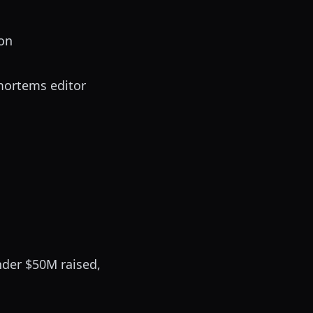
-on
mortems editor
nder $50M raised,