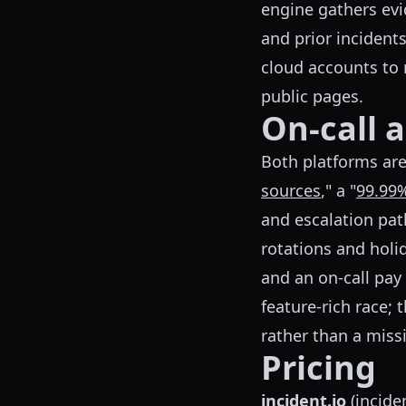
engine gathers evi
and prior incidents
cloud accounts to 
public pages.
On-call 
Both platforms are f
sources
," a "
99.99%
and escalation pat
rotations and holid
and an on-call pay 
feature-rich race; 
rather than a missi
Pricing
incident.io
(
incide