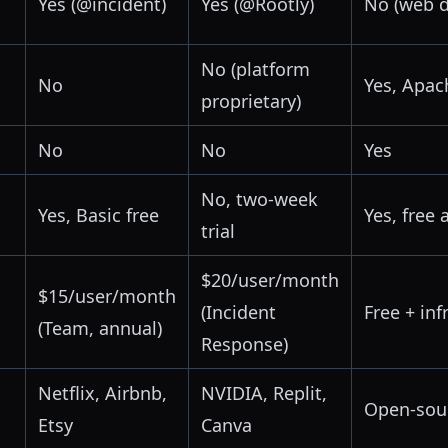
Yes (@incident)
Yes (@Rootly)
No (web 
No (platform
No
Yes, Apac
proprietary)
No
No
Yes
No, two-week
Yes, Basic free
Yes, free 
trial
$20/user/month
$15/user/month
(Incident
Free + in
(Team, annual)
Response)
Netflix, Airbnb,
NVIDIA, Replit,
Open-sou
Etsy
Canva