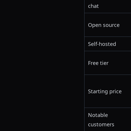
chat
Open source
Self-hosted
Free tier
Starting price
Notable
customers