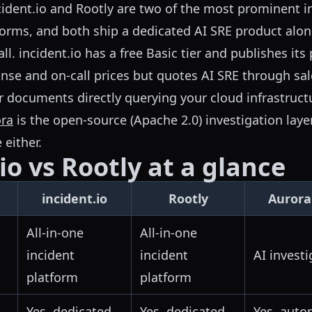
ident.io and Rootly are two of the most prominent i
rms, and both ship a dedicated AI SRE product alon
l. incident.io has a free Basic tier and publishes its 
onse and on-call prices but quotes AI SRE through sal
r documents directly querying your cloud infrastruct
ra
is the open-source (Apache 2.0) investigation layer 
 either.
io vs Rootly at a glance
incident.io
Rootly
Aurora
All-in-one
All-in-one
incident
incident
AI investi
platform
platform
Yes, dedicated
Yes, dedicated
Yes, auto