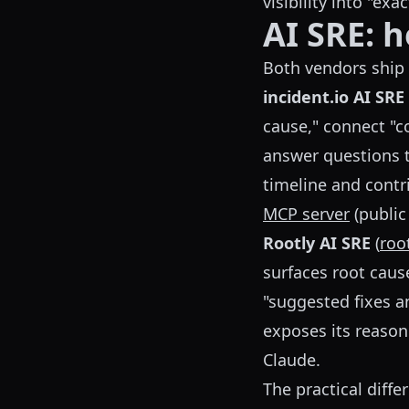
visibility into "ex
AI SRE: 
Both vendors ship a
incident.io AI SRE
cause," connect "c
answer questions t
timeline and contri
MCP server
(public
Rootly AI SRE
(
roo
surfaces root caus
"suggested fixes a
exposes its reason
Claude.
The practical diff