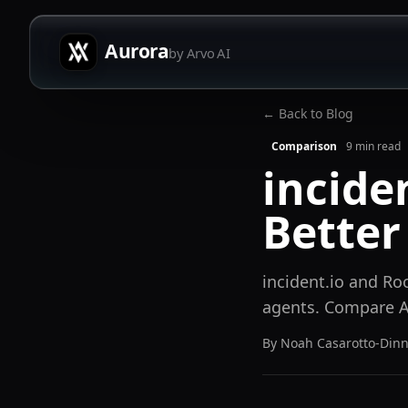
Aurora
by Arvo AI
← Back to Blog
Comparison
9
min read
incide
Better
incident.io and Ro
agents. Compare AI
By
Noah Casarotto-Din