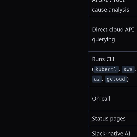
cause analysis
Direct cloud API
querying
Runs CLI
(
,
,
kubectl
aws
,
)
az
gcloud
On-call
Status pages
Slack-native AI