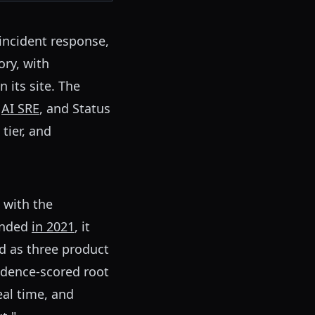
 incident response,
ory, with
 its site. The
"
AI SRE
, and Status
tier, and
 with the
ounded
in 2021
, it
ld as three product
fidence-scored root
eal time, and