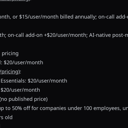
th, or $15/user/month billed annually; on-call add
th; on-call add-on +$20/user/month; AI-native post-
 pricing
l: $20/user/month
/pricing
):
 Essentials: $20/user/month
: $20/user/month
(no published price)
up to 50% off for companies under 100 employees, u
rs old
l