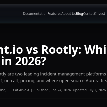
Documentation
Features
About Us
Blog
Contact
Invest
nt.io vs Rootly: Whi
 in 2026?
otly are two leading incident management platforms
, on-call, pricing, and where open-source Aurora fits
ning
,
CEO at Arvo AI
|
Published
June 24, 2026
|
Updated
July 2, 2026