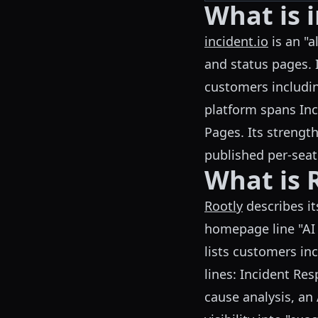
What is i
incident.io
is an "a
and status pages. I
customers includ
platform spans Inc
Pages. Its strength
published per-seat
What is 
Rootly
describes it
homepage line "AI 
lists customers in
lines: Incident Re
cause analysis, an 