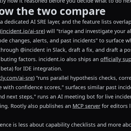
actly how it reasoned before you decide what to do nex
how the two compare
 dedicated AI SRE layer, and the feature lists overlap
(
incident.io/ai-sre
) will "triage and investigate your a
ode changes, alerts, and past incidents" to surface 
hrough @incident in Slack, draft a fix, and draft a 
buting factors. incident.io also ships an
officially s
 beta) for IDE integration.
tly.com/ai-sre
) "runs parallel hypothesis checks, corre
e with confidence scores," surfaces similar past incid
nd next steps," runs an AI meeting bot for live incide
ing. Rootly also publishes an
MCP server
for editors 
erence is less about capability checklists and more a