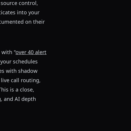
 source control,
ticates into your
ocumented on their
 with "
over 40 alert
t your schedules
les with shadow
ive call routing,
his is a close,
g, and AI depth