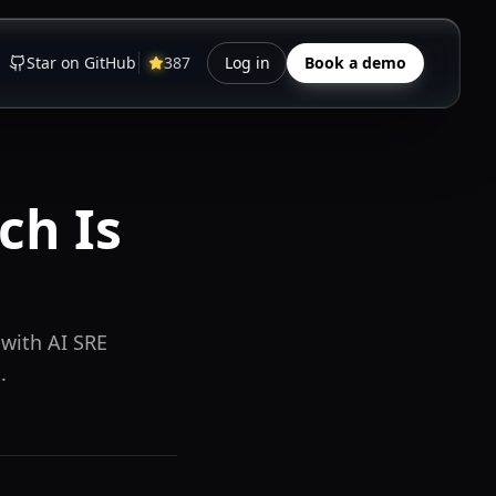
Star on GitHub
387
Log in
Book a demo
ch Is
 with AI SRE
.