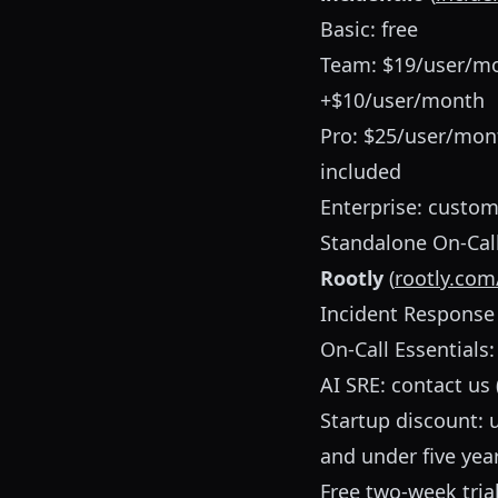
Basic: free
Team: $19/user/mon
+$10/user/month
Pro: $25/user/mon
included
Enterprise: custom
Standalone On-Cal
Rootly
(
rootly.com
Incident Response
On-Call Essentials
AI SRE: contact us 
Startup discount: 
and under five yea
Free two-week tria